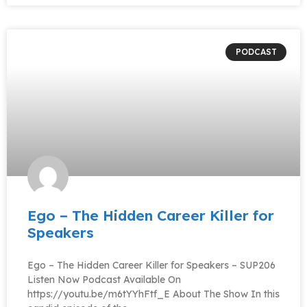
PODCAST
Ego – The Hidden Career Killer for
Speakers
Ego – The Hidden Career Killer for Speakers – SUP206
Listen Now Podcast Available On
https://youtu.be/m6tYYhFtf_E About The Show In this