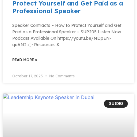
Protect Yourself and Get Paid as a
Professional Speaker
Speaker Contracts – How to Protect Yourself and Get
Paid as a Professional Speaker – SUP205 Listen Now
Podcast Available On https://youtu.be/NDpEN-
quANI 👉 Resources &
READ MORE »
October 17, 2025
No Comments
GUIDES