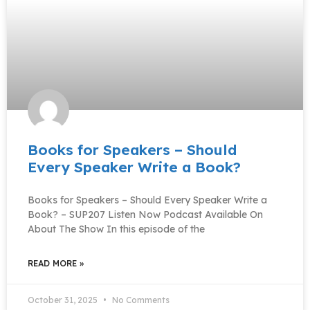
Books for Speakers – Should
Every Speaker Write a Book?
Books for Speakers – Should Every Speaker Write a
Book? – SUP207 Listen Now Podcast Available On
About The Show In this episode of the
READ MORE »
October 31, 2025
No Comments