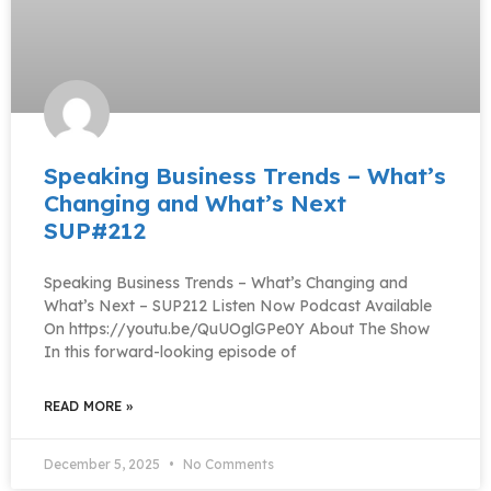
Speaking Business Trends – What’s
Changing and What’s Next
SUP#212
Speaking Business Trends – What’s Changing and
What’s Next – SUP212 Listen Now Podcast Available
On https://youtu.be/QuUOglGPe0Y About The Show
In this forward-looking episode of
READ MORE »
December 5, 2025
No Comments