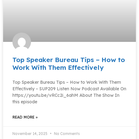
Top Speaker Bureau Tips – How to
Work With Them Effectively
Top Speaker Bureau Tips – How to Work With Them
Effectively – SUP209 Listen Now Podcast Available On
https://youtu.be/vRCc2i_6ahM About The Show In
this episode
READ MORE »
November 14, 2025
No Comments