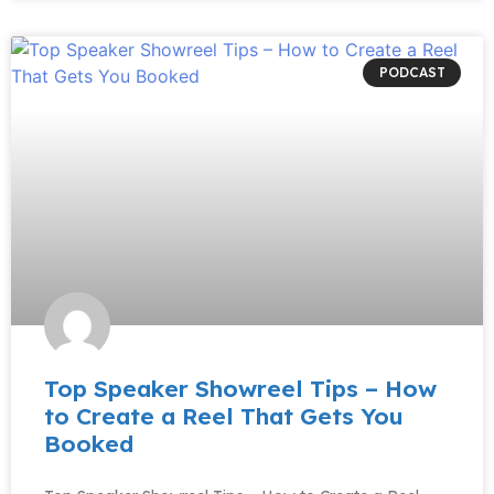
PODCAST
Top Speaker Showreel Tips – How
to Create a Reel That Gets You
Booked