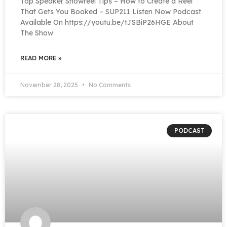
Top Speaker Showreel Tips – How to Create a Reel
That Gets You Booked – SUP211 Listen Now Podcast
Available On https://youtu.be/tJSBiP26HGE About
The Show
READ MORE »
November 28, 2025
No Comments
PODCAST