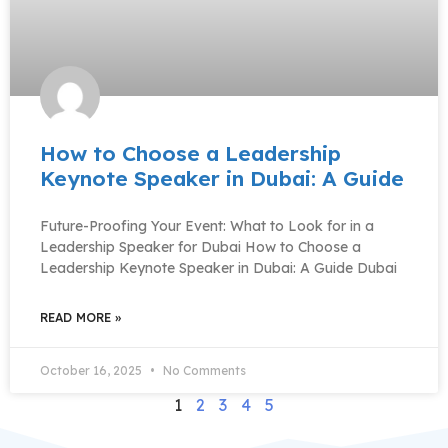
How to Choose a Leadership
Keynote Speaker in Dubai: A Guide
Future-Proofing Your Event: What to Look for in a
Leadership Speaker for Dubai How to Choose a
Leadership Keynote Speaker in Dubai: A Guide Dubai
READ MORE »
October 16, 2025
No Comments
1
2
3
4
5