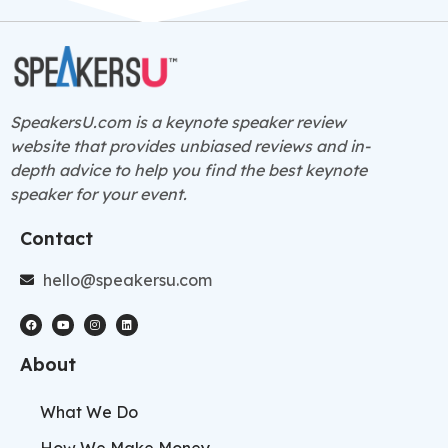
SpeakersU.com is a
keynote speaker
review
website that provides unbiased reviews and in-
depth advice to help you find the best keynote
speaker for your event.
Contact
hello@speakersu.com
About
What We Do