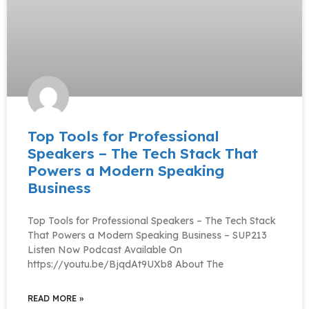
Top Tools for Professional
Speakers – The Tech Stack That
Powers a Modern Speaking
Business
Top Tools for Professional Speakers – The Tech Stack
That Powers a Modern Speaking Business – SUP213
Listen Now Podcast Available On
https://youtu.be/BjqdAt9UXb8 About The
READ MORE »