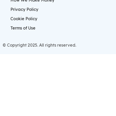
How We Make Money
Privacy Policy
Cookie Policy
Terms of Use
© Copyright 2025. All rights reserved.