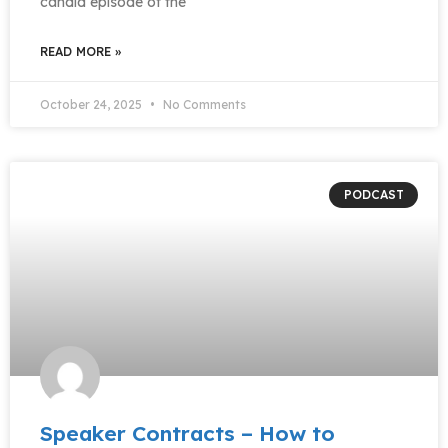
candid episode of the
READ MORE »
October 24, 2025
No Comments
PODCAST
Speaker Contracts – How to