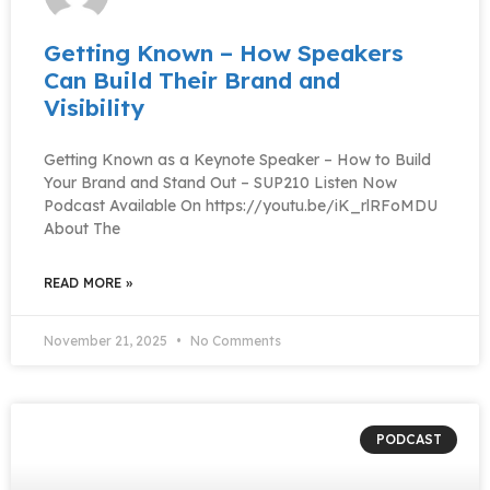
Getting Known – How Speakers
Can Build Their Brand and
Visibility
Getting Known as a Keynote Speaker – How to Build
Your Brand and Stand Out – SUP210 Listen Now
Podcast Available On https://youtu.be/iK_rlRFoMDU
About The
READ MORE »
November 21, 2025
No Comments
PODCAST