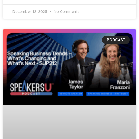
December 12, 2025
No Comments
PODCAST