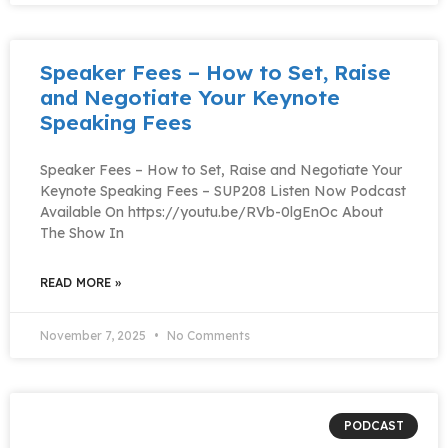
Speaker Fees – How to Set, Raise
and Negotiate Your Keynote
Speaking Fees
Speaker Fees – How to Set, Raise and Negotiate Your
Keynote Speaking Fees – SUP208 Listen Now Podcast
Available On https://youtu.be/RVb-0lgEnOc About
The Show In
READ MORE »
November 7, 2025
No Comments
PODCAST