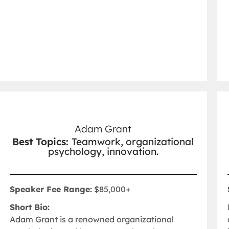
Adam Grant
Best Topics:
Teamwork, organizational
psychology, innovation.
Speaker Fee Range:
$85,000+
Short Bio:
Adam Grant is a renowned organizational