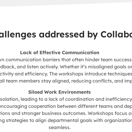
hallenges addressed by Collab
Lack of Effective Communication
n communication barriers that often hinder team success.
ack, and listen actively. Whether it’s misaligned goals o
ivity and efficiency. The workshops introduce techniques f
 all team members stay aligned, reducing conflicts, and i
Siloed Work Environments
olation, leading to a lack of coordination and inefficienc
ncouraging cooperation between different teams and depar
lutions and stronger business outcomes. Workshops focus on
strategies to align departmental goals with organization
seamless.