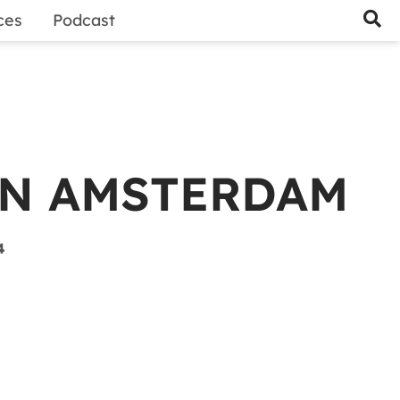
ces
Podcast
IN AMSTERDAM
4