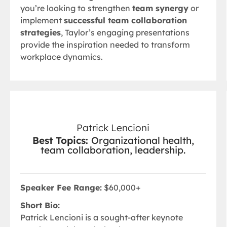
you’re looking to strengthen
team synergy
or
implement
successful team collaboration
strategies
, Taylor’s engaging presentations
provide the inspiration needed to transform
workplace dynamics.
Patrick Lencioni
Best Topics:
Organizational health,
team collaboration, leadership.
Speaker Fee Range:
$60,000+
Short Bio:
Patrick Lencioni is a sought-after keynote