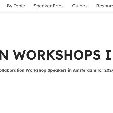
By Topic
Speaker Fees
Guides
Resour
N WORKSHOPS 
ollaboration Workshop Speakers in Amsterdam for 202