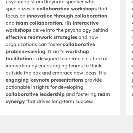
psychologist and keynote speaker who
specializes in
collaboration workshops
that
focus on
innovation through collaboration
and
team collaboration
. His
interactive
workshops
delve into the psychology behind
effective teamwork strategies
and how
organizations can foster
collaborative
problem-solving
. Grant’s
workshop
facilitation
is designed to create a culture of
innovation by encouraging teams to think
outside the box and embrace new ideas. His
engaging keynote presentations
provide
actionable insights for developing
collaborative leadership
and fostering
team
synergy
that drives long-term success.