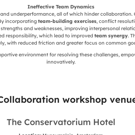
Ineffective Team Dynamics
, and underperformance, all of which hinder collaboration.
By incorporating
team-building exercises
, conflict resolut
rengths and weaknesses, improving interpersonal relation
ed responsibility, which lead to improved
team synergy
. T
ely, with reduced friction and greater focus on common goa
upportive environment for resolving these challenges, emp
innovatively.
 Collaboration workshop venu
The Conservatorium Hotel