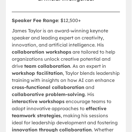
Speaker Fee Range
: $12,500+
James Taylor is an award-winning keynote
speaker and leading expert on creativity,
innovation, and artificial intelligence. His
collaboration workshops
are tailored to help
organizations unlock creative potential and
drive
team collaboration
. As an expert in
workshop facilitation
, Taylor blends leadership
training with insights on how AI can enhance
cross-functional collaboration
and
collaborative problem-solving
. His
interactive workshops
encourage teams to
adopt innovative approaches to
effective
teamwork strategies
, making his sessions
ideal for leadership development and fostering
innovation through collaboration
. Whether