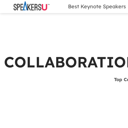
Best Keynote Speakers
COLLABORATIO
Top C