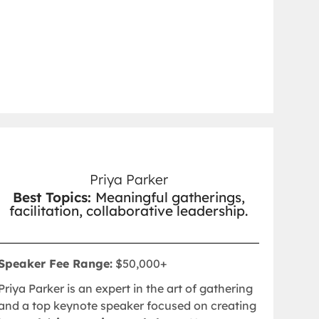
Priya Parker
Best Topics:
Meaningful gatherings,
facilitation, collaborative leadership.
Speaker Fee Range:
$50,000+
Priya Parker is an expert in the art of gathering
and a top keynote speaker focused on creating