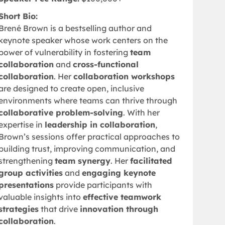
Short Bio:
Brené Brown is a bestselling author and
keynote speaker whose work centers on the
power of vulnerability in fostering
team
collaboration
and
cross-functional
collaboration
. Her
collaboration workshops
are designed to create open, inclusive
environments where teams can thrive through
collaborative problem-solving
. With her
expertise in
leadership in collaboration
,
Brown’s sessions offer practical approaches to
building trust, improving communication, and
strengthening
team synergy
. Her
facilitated
group activities
and
engaging keynote
presentations
provide participants with
valuable insights into
effective teamwork
strategies
that drive
innovation through
collaboration
.