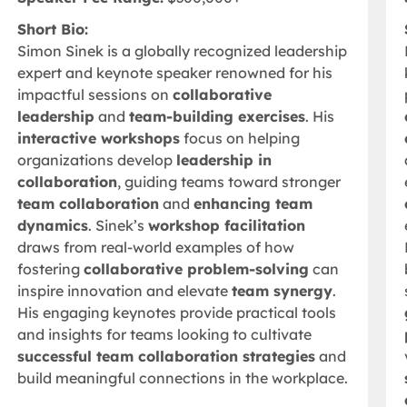
Short Bio:
Simon Sinek is a globally recognized leadership
expert and keynote speaker renowned for his
impactful sessions on
collaborative
leadership
and
team-building exercises
. His
interactive workshops
focus on helping
organizations develop
leadership in
collaboration
, guiding teams toward stronger
team collaboration
and
enhancing team
dynamics
. Sinek’s
workshop facilitation
draws from real-world examples of how
fostering
collaborative problem-solving
can
inspire innovation and elevate
team synergy
.
His engaging keynotes provide practical tools
and insights for teams looking to cultivate
successful team collaboration strategies
and
build meaningful connections in the workplace.