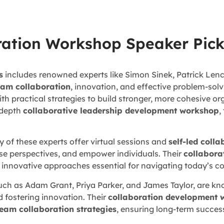
ration Workshop Speaker Pick
s
includes renowned experts like Simon Sinek, Patrick Lenc
eam collaboration
, innovation, and effective problem-solv
h practical strategies to build stronger, more cohesive or
n-depth
collaborative leadership development workshop
,
y of these experts offer virtual sessions and
self-led coll
e perspectives, and empower individuals. Their
collabora
d innovative approaches essential for navigating today’s 
such as Adam Grant, Priya Parker, and James Taylor, are kno
d fostering innovation. Their
collaboration development 
team collaboration strategies
, ensuring long-term succes