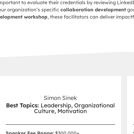
s important to evaluate their credentials by reviewing Linked
our organization’s specific
collaboration development
goa
velopment workshop
, these facilitators can deliver impac
Simon Sinek
Best Topics:
Leadership, Organizational
Culture, Motivation
Speaker Fee Range:
$300,000+