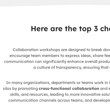
Here are the top 3 c
Collaboration workshops are designed to break dow
encourage team members to express ideas, share feedb
communication can significantly enhance overall product
a culture of transparency, ensuring that
In many organizations, departments or teams work in is
silos by promoting
cross-functional collaboration
and e
skills, and resources, leading to more innovative so
communication channels across teams, and developing 