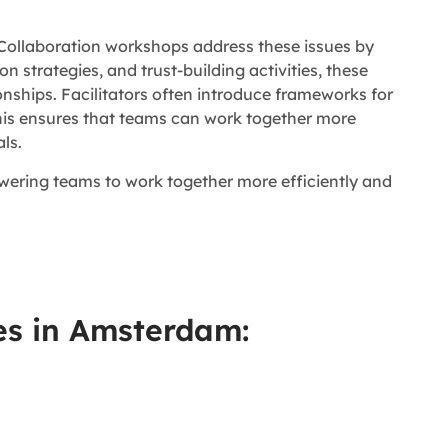
 Collaboration workshops address these issues by
ion strategies, and trust-building activities, these
ships. Facilitators often introduce frameworks for
his ensures that teams can work together more
ls.
owering teams to work together more efficiently and
es in Amsterdam: