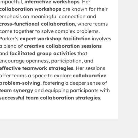
impactful,
interactive workshops
. Her
collaboration workshops
are known for their
emphasis on meaningful connection and
cross-functional collaboration
, where teams
come together to solve complex problems.
Parker’s
expert workshop facilitation
involves
a blend of
creative collaboration sessions
and
facilitated group activities
that
encourage openness, participation, and
effective teamwork strategies
. Her sessions
offer teams a space to explore
collaborative
problem-solving
, fostering a deeper sense of
team synergy
and equipping participants with
successful team collaboration strategies
.