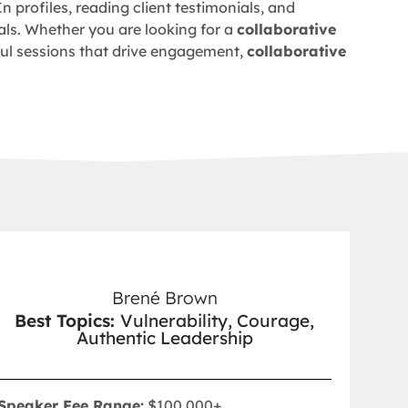
In profiles, reading client testimonials, and
ls. Whether you are looking for a
collaborative
tful sessions that drive engagement,
collaborative
Brené Brown
Best Topics:
Vulnerability, Courage,
Authentic Leadership
Speaker Fee Range:
$100,000+