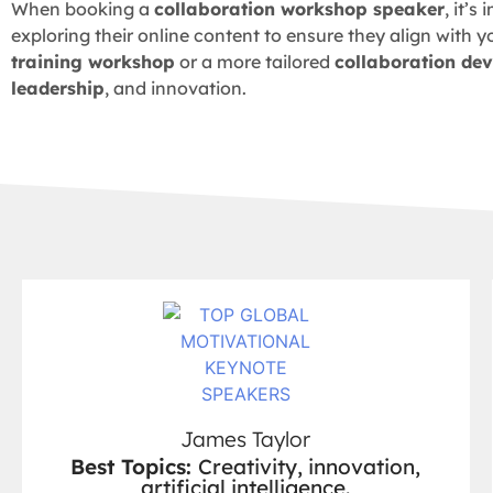
When booking a
collaboration workshop speaker
, it’
exploring their online content to ensure they align with y
training workshop
or a more tailored
collaboration de
leadership
, and innovation.
James Taylor
Best Topics:
Creativity, innovation,
artificial intelligence.