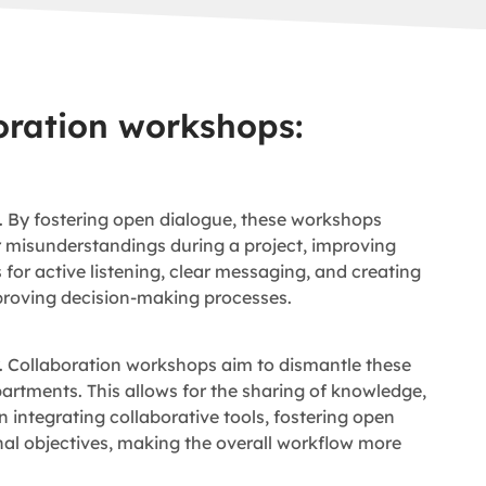
oration workshops:
 By fostering open dialogue, these workshops
r misunderstandings during a project, improving
or active listening, clear messaging, and creating
mproving decision-making processes.
y. Collaboration workshops aim to dismantle these
tments. This allows for the sharing of knowledge,
 integrating collaborative tools, fostering open
al objectives, making the overall workflow more