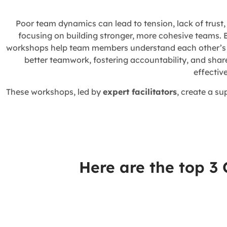
Poor team dynamics can lead to tension, lack of trust
focusing on building stronger, more cohesive teams. 
workshops help team members understand each other’s st
better teamwork, fostering accountability, and shar
effectiv
These workshops, led by
expert facilitators
, create a s
Here are the top 3