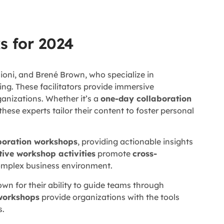
s for 2024
ioni, and Brené Brown, who specialize in
ing. These facilitators provide immersive
ganizations. Whether it’s a
one-day collaboration
 these experts tailor their content to foster personal
aboration workshops
, providing actionable insights
tive workshop activities
promote
cross-
complex business environment.
wn for their ability to guide teams through
workshops
provide organizations with the tools
s.