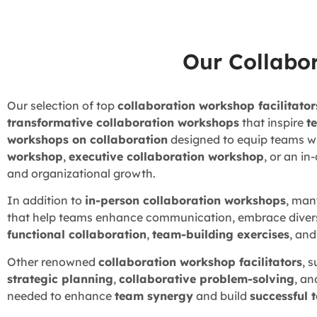
Our Collabo
Our selection of top
collaboration workshop facilitator
transformative collaboration workshops
that inspire
t
workshops on collaboration
designed to equip teams wit
workshop
,
executive collaboration workshop
, or an i
and organizational growth.
In addition to
in-person collaboration workshops
, man
that help teams enhance communication, embrace divers
functional collaboration
,
team-building exercises
, an
Other renowned
collaboration workshop facilitators
, 
strategic planning
,
collaborative problem-solving
, an
needed to enhance
team synergy
and build
successful 