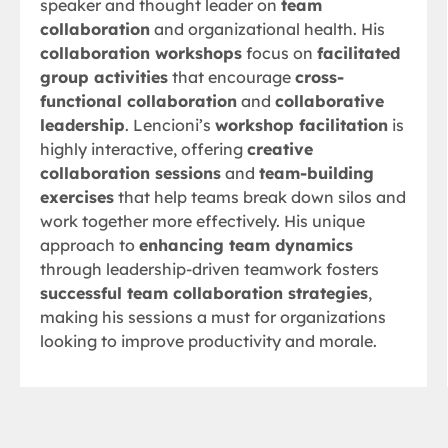
speaker and thought leader on
team
collaboration
and organizational health. His
collaboration workshops
focus on
facilitated
group activities
that encourage
cross-
functional collaboration
and
collaborative
leadership
. Lencioni’s
workshop facilitation
is
highly interactive, offering
creative
collaboration sessions
and
team-building
exercises
that help teams break down silos and
work together more effectively. His unique
approach to
enhancing team dynamics
through leadership-driven teamwork fosters
successful team collaboration strategies
,
making his sessions a must for organizations
looking to improve productivity and morale.