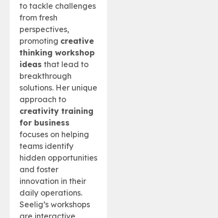
to tackle challenges
from fresh
perspectives,
promoting
creative
thinking workshop
ideas
that lead to
breakthrough
solutions. Her unique
approach to
creativity training
for business
focuses on helping
teams identify
hidden opportunities
and foster
innovation in their
daily operations.
Seelig’s workshops
are interactive,