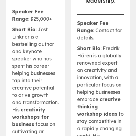
leadership
.
Speaker Fee
Range
: $25,000+
Speaker Fee
Short Bio
: Josh
Range
: Contact for
Linkner is a
details.
bestselling author
Short Bio
: Fredrik
and keynote
Härén is a globally
speaker who has
renowned expert
spent his career
on creativity and
helping businesses
innovation, with a
tap into their
particular focus on
creative potential
helping businesses
to drive growth
embrace
creative
and transformation.
thinking
His
creativity
workshop ideas
to
workshops for
stay competitive in
business
focus on
a rapidly changing
cultivating an
world. His