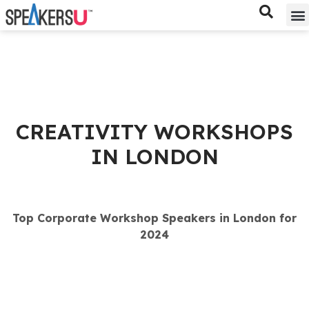
Bes
Spe
CREATIVITY WORKSHOPS
IN LONDON
Top Corporate Workshop Speakers in London for
2024