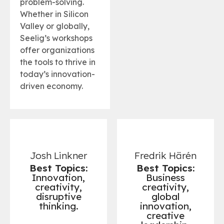
problem-solving.
Whether in Silicon
Valley or globally,
Seelig’s workshops
offer organizations
the tools to thrive in
today’s innovation-
driven economy.
Josh Linkner
Fredrik Härén
Best Topics:
Best Topics:
Innovation,
Business
creativity,
creativity,
disruptive
global
thinking.
innovation,
creative