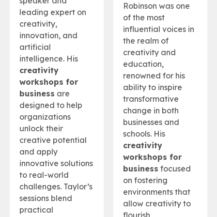
speaker and
Robinson was one
leading expert on
of the most
creativity,
influential voices in
innovation, and
the realm of
artificial
creativity and
intelligence. His
education,
creativity
renowned for his
workshops for
ability to inspire
business
are
transformative
designed to help
change in both
organizations
businesses and
unlock their
schools. His
creative potential
creativity
and apply
workshops for
innovative solutions
business
focused
to real-world
on fostering
challenges. Taylor’s
environments that
sessions blend
allow creativity to
practical
flourish,