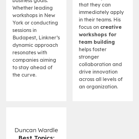
business goals.
that they can
Whether leading
immediately apply
workshops in New
in their teams. His
York or conducting
focus on
creative
sessions in
workshops for
Budapest, Linkner’s
team building
dynamic approach
helps foster
resonates with
stronger
companies aiming
collaboration and
to stay ahead of
drive innovation
the curve.
across all levels of
an organization.
Duncan Wardle
Best Topics: