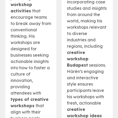
incorporating case
workshop
studies and insights
activities
that
from around the
encourage teams
world, making his
to break away from
workshops relevant
conventional
to diverse
thinking. His
industries and
workshops are
regions, including
designed for
creative
businesses seeking
workshop
actionable insights
Budapest
sessions.
into how to foster a
Härén’s engaging
culture of
and interactive
innovation,
style ensures
providing
participants leave
attendees with
his workshops with
types of creative
fresh, actionable
workshops
that
creative
align with their
workshop ideas