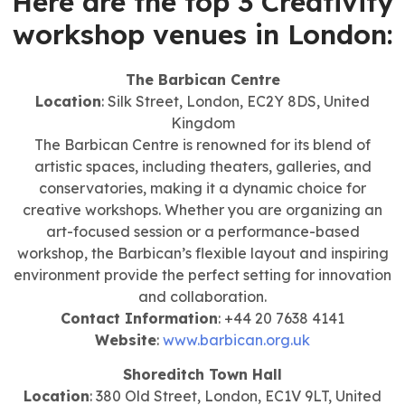
Here are the top 3 Creativity
workshop venues in London:
The Barbican Centre
Location
: Silk Street, London, EC2Y 8DS, United
Kingdom
The Barbican Centre is renowned for its blend of
artistic spaces, including theaters, galleries, and
conservatories, making it a dynamic choice for
creative workshops. Whether you are organizing an
art-focused session or a performance-based
workshop, the Barbican’s flexible layout and inspiring
environment provide the perfect setting for innovation
and collaboration.
Contact Information
: +44 20 7638 4141
Website
:
www.barbican.org.uk
Shoreditch Town Hall
Location
: 380 Old Street, London, EC1V 9LT, United