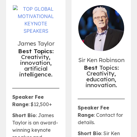
James Taylor
Best Topics:
Creativity,
Sir Ken Robinson
innovation,
Best
Topics:
artificial
Creativity,
intelligence.
education,
innovation.
Speaker Fee
Range
: $12,500+
Speaker Fee
Range
: Contact for
Short Bio
: James
details.
Taylor is an award-
winning keynote
Short Bio
: Sir Ken