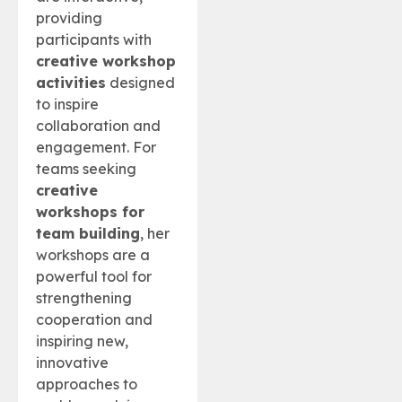
providing
participants with
creative workshop
activities
designed
to inspire
collaboration and
engagement. For
teams seeking
creative
workshops for
team building
, her
workshops are a
powerful tool for
strengthening
cooperation and
inspiring new,
innovative
approaches to