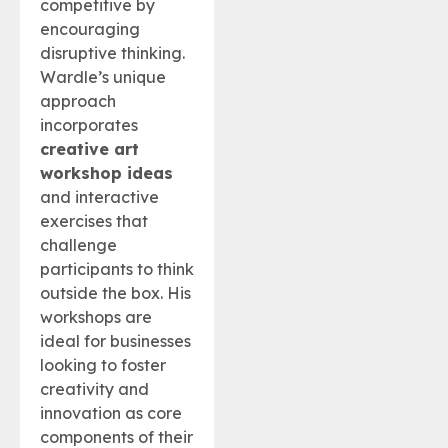
competitive by
encouraging
disruptive thinking.
Wardle’s unique
approach
incorporates
creative art
workshop ideas
and interactive
exercises that
challenge
participants to think
outside the box. His
workshops are
ideal for businesses
looking to foster
creativity and
innovation as core
components of their