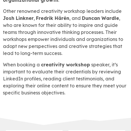
Other renowned creativity workshop leaders include
Josh Linkner
,
Fredrik Härén
, and
Duncan Wardle
,
who are known for their ability to inspire and guide
teams through innovative thinking processes. Their
workshops empower individuals and organizations to
adopt new perspectives and creative strategies that
lead to long-term success.
When booking a
creativity workshop
speaker, it’s
important to evaluate their credentials by reviewing
LinkedIn profiles, reading client testimonials, and
exploring their online content to ensure they meet your
specific business objectives.