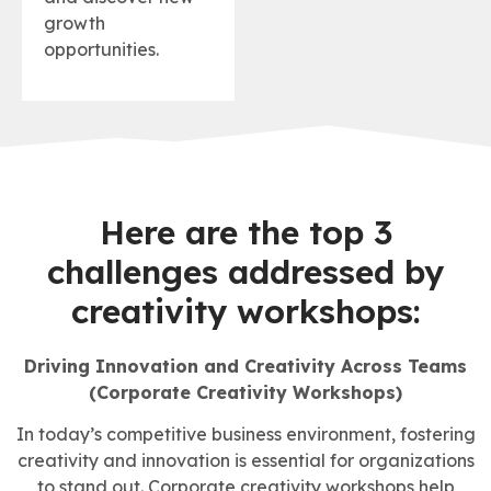
growth
opportunities.
Here are the top 3
challenges addressed by
creativity workshops:
Driving Innovation and Creativity Across Teams
(Corporate Creativity Workshops)
In today’s competitive business environment, fostering
creativity and innovation is essential for organizations
to stand out. Corporate creativity workshops help