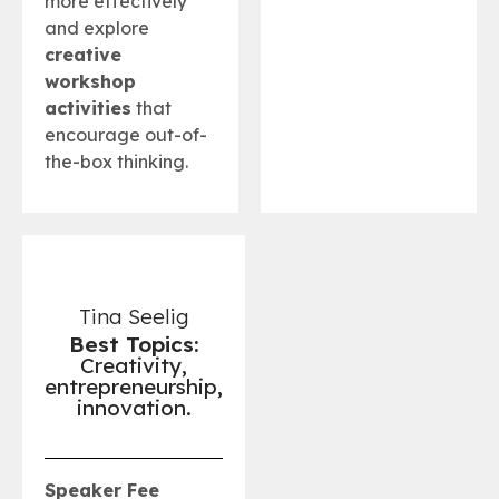
more effectively
and explore
creative
workshop
activities
that
encourage out-of-
the-box thinking.
Tina Seelig
Best Topics:
Creativity,
entrepreneurship,
innovation.
Speaker Fee