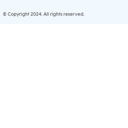
© Copyright 2024. All rights reserved.