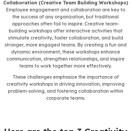
Collaboration (Creative Team Building Workshops)
Employee engagement and collaboration are key to
the success of any organization, but traditional
approaches often fail to inspire. Creative team-
building workshops offer interactive activities that
stimulate creativity, foster collaboration, and build
stronger, more engaged teams. By creating a fun and
dynamic environment, these workshops enhance
communication, strengthen relationships, and inspire
teams to work together more effectively.
These challenges emphasize the importance of
creativity workshops in driving innovation, improving
problem-solving, and fostering collaboration within
corporate teams.