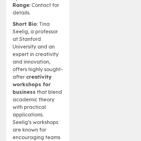
Range
: Contact for
details.
Short Bio
: Tina
Seelig, a professor
at Stanford
University and an
expert in creativity
and innovation,
offers highly sought-
after
creativity
workshops for
business
that blend
academic theory
with practical
applications.
Seelig’s workshops
are known for
encouraging teams