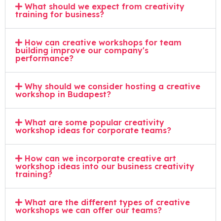
What should we expect from creativity
training for business?
How can creative workshops for team
building improve our company's
performance?
Why should we consider hosting a creative
workshop in Budapest?
What are some popular creativity
workshop ideas for corporate teams?
How can we incorporate creative art
workshop ideas into our business creativity
training?
What are the different types of creative
workshops we can offer our teams?