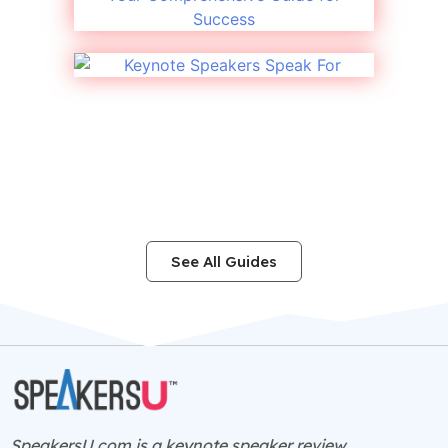
See All Guides
SpeakersU.com is a
keynote speaker
review