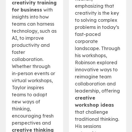
creativity training
emphasizing that
for business
with
creativity is the key
insights into how
to solving complex
teams can harness
problems in today’s
technology, such as
fast-paced
AI, to improve
corporate
productivity and
landscape. Through
foster
his workshops,
collaboration.
Robinson explored
Whether through
innovative ways to
in-person events or
reimagine team
virtual workshops,
collaboration and
Taylor inspires
leadership, offering
teams to adopt
creative
new ways of
workshop ideas
thinking,
that challenge
encouraging fresh
traditional thinking.
perspectives and
His sessions
creative thinking