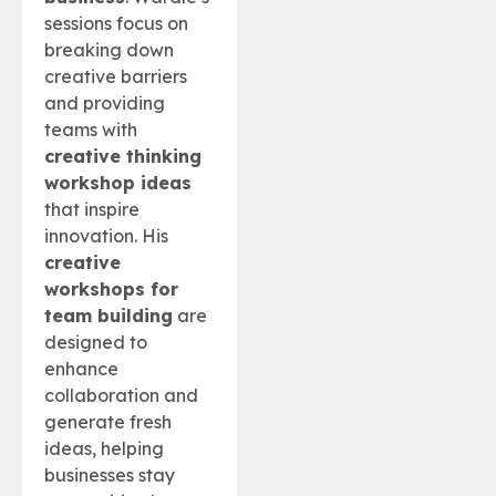
sessions focus on
breaking down
creative barriers
and providing
teams with
creative thinking
workshop ideas
that inspire
innovation. His
creative
workshops for
team building
are
designed to
enhance
collaboration and
generate fresh
ideas, helping
businesses stay