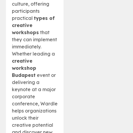
culture, offering
participants
practical
types of
creative
workshops
that
they can implement
immediately.
Whether leading a
creative
workshop
Budapest
event or
delivering a
keynote at a major
corporate
conference, Wardle
helps organizations
unlock their
creative potential
and discover new