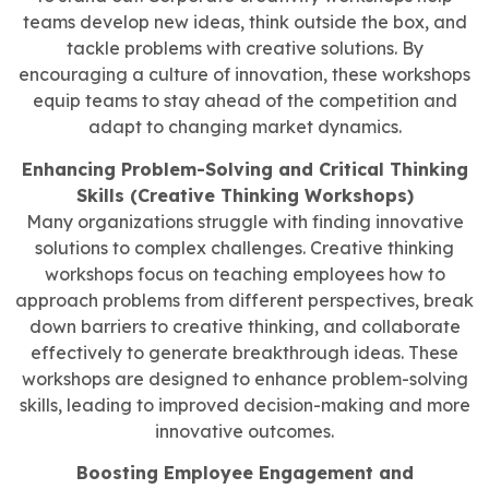
teams develop new ideas, think outside the box, and
tackle problems with creative solutions. By
encouraging a culture of innovation, these workshops
equip teams to stay ahead of the competition and
adapt to changing market dynamics.
Enhancing Problem-Solving and Critical Thinking
Skills (Creative Thinking Workshops)
Many organizations struggle with finding innovative
solutions to complex challenges. Creative thinking
workshops focus on teaching employees how to
approach problems from different perspectives, break
down barriers to creative thinking, and collaborate
effectively to generate breakthrough ideas. These
workshops are designed to enhance problem-solving
skills, leading to improved decision-making and more
innovative outcomes.
Boosting Employee Engagement and