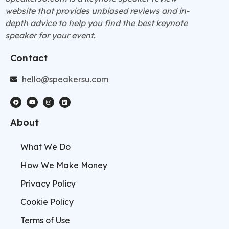
website that provides unbiased reviews and in-
depth advice to help you find the best keynote
speaker for your event.
Contact
hello@speakersu.com
About
What We Do
How We Make Money
Privacy Policy
Cookie Policy
Terms of Use