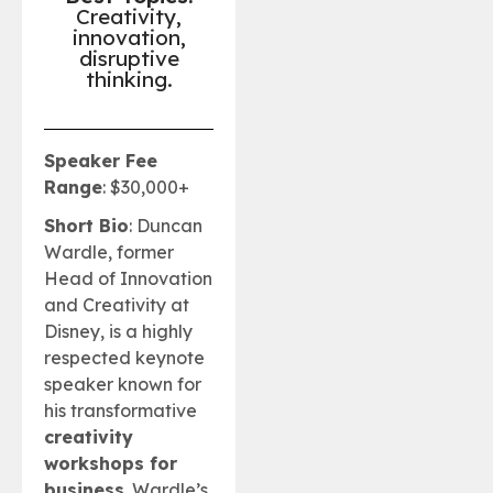
Creativity,
innovation,
disruptive
thinking.
Speaker Fee
Range
: $30,000+
Short Bio
: Duncan
Wardle, former
Head of Innovation
and Creativity at
Disney, is a highly
respected keynote
speaker known for
his transformative
creativity
workshops for
business
. Wardle’s