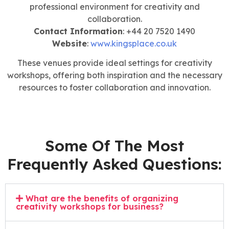
professional environment for creativity and
collaboration.
Contact Information
: +44 20 7520 1490
Website
:
www.kingsplace.co.uk
These venues provide ideal settings for creativity
workshops, offering both inspiration and the necessary
resources to foster collaboration and innovation.
Some Of The Most
Frequently Asked Questions:
What are the benefits of organizing
creativity workshops for business?