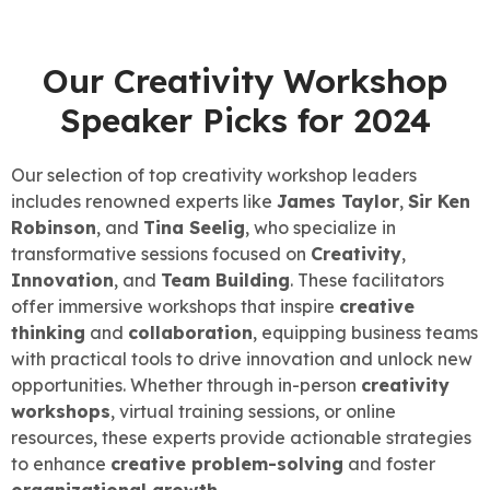
Our Creativity Workshop
Speaker Picks for 2024
Our selection of top creativity workshop leaders
includes renowned experts like
James Taylor
,
Sir Ken
Robinson
, and
Tina Seelig
, who specialize in
transformative sessions focused on
Creativity
,
Innovation
, and
Team Building
. These facilitators
offer immersive workshops that inspire
creative
thinking
and
collaboration
, equipping business teams
with practical tools to drive innovation and unlock new
opportunities. Whether through in-person
creativity
workshops
, virtual training sessions, or online
resources, these experts provide actionable strategies
to enhance
creative problem-solving
and foster
organizational growth
.