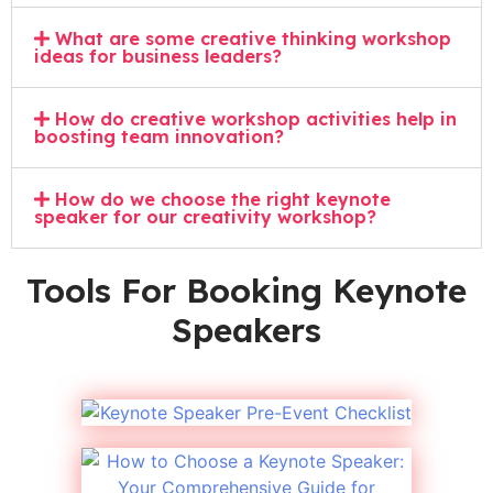
What are some creative thinking workshop
ideas for business leaders?
How do creative workshop activities help in
boosting team innovation?
How do we choose the right keynote
speaker for our creativity workshop?
Tools For Booking Keynote
Speakers