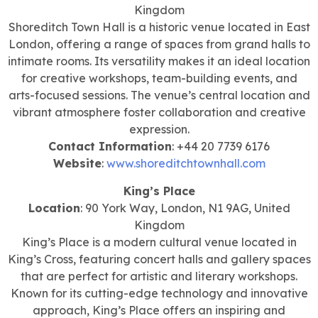
Kingdom
Shoreditch Town Hall is a historic venue located in East
London, offering a range of spaces from grand halls to
intimate rooms. Its versatility makes it an ideal location
for creative workshops, team-building events, and
arts-focused sessions. The venue’s central location and
vibrant atmosphere foster collaboration and creative
expression.
Contact Information
: +44 20 7739 6176
Website
:
www.shoreditchtownhall.com
King’s Place
Location
: 90 York Way, London, N1 9AG, United
Kingdom
King’s Place is a modern cultural venue located in
King’s Cross, featuring concert halls and gallery spaces
that are perfect for artistic and literary workshops.
Known for its cutting-edge technology and innovative
approach, King’s Place offers an inspiring and