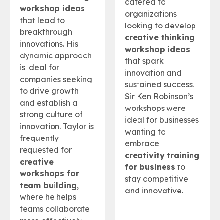
catered to
workshop ideas
organizations
that lead to
looking to develop
breakthrough
creative thinking
innovations. His
workshop ideas
dynamic approach
that spark
is ideal for
innovation and
companies seeking
sustained success.
to drive growth
Sir Ken Robinson’s
and establish a
workshops were
strong culture of
ideal for businesses
innovation. Taylor is
wanting to
frequently
embrace
requested for
creativity training
creative
for business
to
workshops for
stay competitive
team building
,
and innovative.
where he helps
teams collaborate