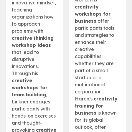
innovative mindset,
creativity
teaching
workshops for
organizations how
business
offer
to approach
participants tools
problems with
and strategies to
creative thinking
enhance their
workshop ideas
creative
that lead to
capabilities,
disruptive
whether they are
innovations.
part of a small
Through his
startup or a
creative
multinational
workshops for
corporation.
team building
,
Härén’s
creativity
Linkner engages
training for
participants with
business
is known
hands-on exercises
for its global
and thought-
outlook, often
provoking
creative