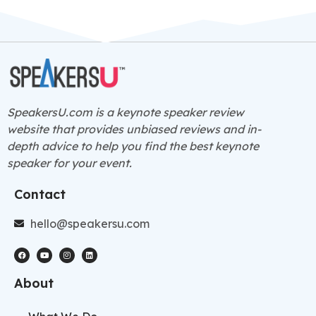
SpeakersU.com is a
keynote speaker
review
website that provides unbiased reviews and in-
depth advice to help you find the best keynote
speaker for your event.
Contact
hello@speakersu.com
About