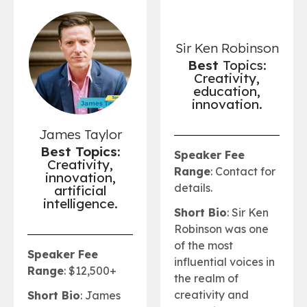
Sir Ken Robinson
Best
Topics:
Creativity,
education,
innovation.
James Taylor
Best Topics:
Speaker Fee
Creativity,
Range
: Contact for
innovation,
details.
artificial
intelligence.
Short Bio
: Sir Ken
Robinson was one
of the most
Speaker Fee
influential voices in
Range
: $12,500+
the realm of
creativity and
Short Bio
: James