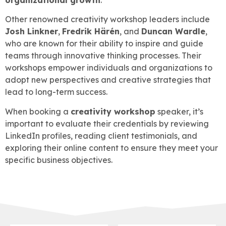
Other renowned creativity workshop leaders include
Josh Linkner
,
Fredrik Härén
, and
Duncan Wardle
,
who are known for their ability to inspire and guide
teams through innovative thinking processes. Their
workshops empower individuals and organizations to
adopt new perspectives and creative strategies that
lead to long-term success.
When booking a
creativity workshop
speaker, it’s
important to evaluate their credentials by reviewing
LinkedIn profiles, reading client testimonials, and
exploring their online content to ensure they meet your
specific business objectives.