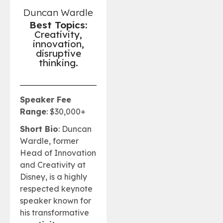
Duncan Wardle
Best Topics:
Creativity,
innovation,
disruptive
thinking.
Speaker Fee
Range
: $30,000+
Short Bio
: Duncan
Wardle, former
Head of Innovation
and Creativity at
Disney, is a highly
respected keynote
speaker known for
his transformative