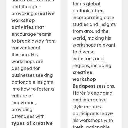
for its global
and thought-
outlook, often
provoking
creative
incorporating case
workshop
studies and insights
activities
that
from around the
encourage teams
world, making his
to break away from
workshops relevant
conventional
to diverse
thinking. His
industries and
workshops are
regions, including
designed for
creative
businesses seeking
workshop
actionable insights
Budapest
sessions.
into how to foster a
Härén’s engaging
culture of
and interactive
innovation,
style ensures
providing
participants leave
attendees with
his workshops with
types of creative
fresh, actionable