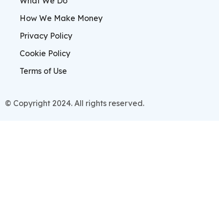
What We Do
How We Make Money
Privacy Policy
Cookie Policy
Terms of Use
© Copyright 2024. All rights reserved.