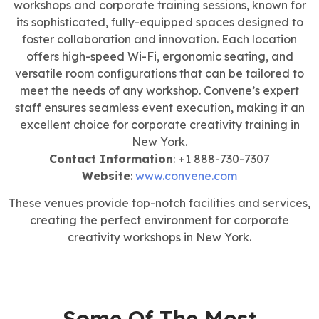
workshops and corporate training sessions, known for
its sophisticated, fully-equipped spaces designed to
foster collaboration and innovation. Each location
offers high-speed Wi-Fi, ergonomic seating, and
versatile room configurations that can be tailored to
meet the needs of any workshop. Convene’s expert
staff ensures seamless event execution, making it an
excellent choice for corporate creativity training in
New York.
Contact Information
: +1 888-730-7307
Website
:
www.convene.com
These venues provide top-notch facilities and services,
creating the perfect environment for corporate
creativity workshops in New York.
Some Of The Most