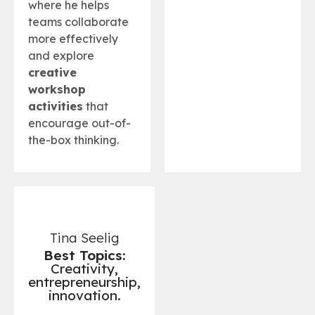
where he helps
teams collaborate
more effectively
and explore
creative
workshop
activities
that
encourage out-of-
the-box thinking.
Tina Seelig
Best Topics:
Creativity,
entrepreneurship,
innovation.