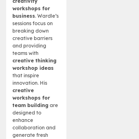
creativity
workshops for
business
. Wardle’s
sessions focus on
breaking down
creative barriers
and providing
teams with
creative thinking
workshop ideas
that inspire
innovation. His
creative
workshops for
team building
are
designed to
enhance
collaboration and
generate fresh