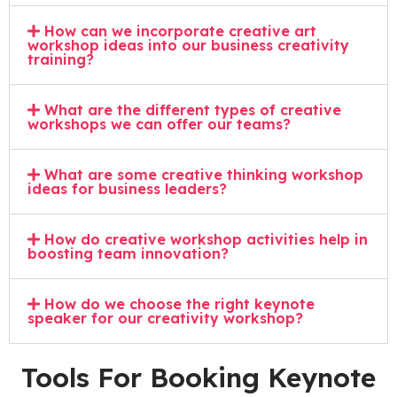
How can we incorporate creative art
workshop ideas into our business creativity
training?
What are the different types of creative
workshops we can offer our teams?
What are some creative thinking workshop
ideas for business leaders?
How do creative workshop activities help in
boosting team innovation?
How do we choose the right keynote
speaker for our creativity workshop?
Tools For Booking Keynote