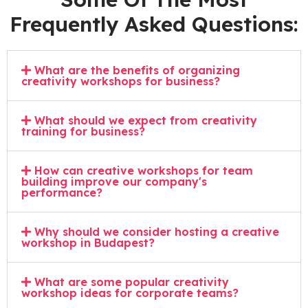
Frequently Asked Questions:
What are the benefits of organizing
creativity workshops for business?
What should we expect from creativity
training for business?
How can creative workshops for team
building improve our company's
performance?
Why should we consider hosting a creative
workshop in Budapest?
What are some popular creativity
workshop ideas for corporate teams?