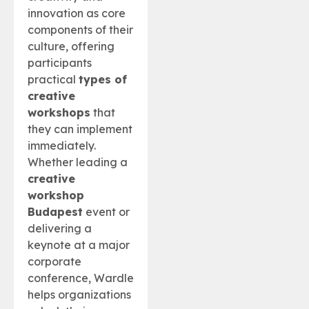
innovation as core
components of their
culture, offering
participants
practical
types of
creative
workshops
that
they can implement
immediately.
Whether leading a
creative
workshop
Budapest
event or
delivering a
keynote at a major
corporate
conference, Wardle
helps organizations