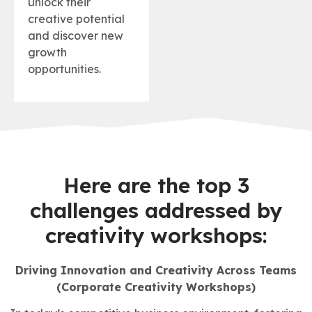
unlock their
creative potential
and discover new
growth
opportunities.
Here are the top 3
challenges addressed by
creativity workshops:
Driving Innovation and Creativity Across Teams
(Corporate Creativity Workshops)