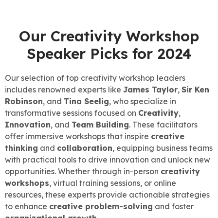
Our Creativity Workshop
Speaker Picks for 2024
Our selection of top creativity workshop leaders
includes renowned experts like
James Taylor
,
Sir Ken
Robinson
, and
Tina Seelig
, who specialize in
transformative sessions focused on
Creativity
,
Innovation
, and
Team Building
. These facilitators
offer immersive workshops that inspire
creative
thinking
and
collaboration
, equipping business teams
with practical tools to drive innovation and unlock new
opportunities. Whether through in-person
creativity
workshops
, virtual training sessions, or online
resources, these experts provide actionable strategies
to enhance
creative problem-solving
and foster
organizational growth
.