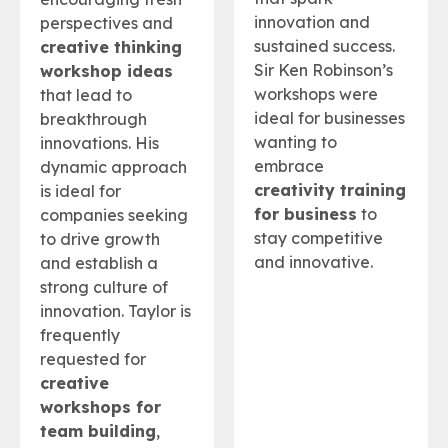
innovation and
perspectives and
sustained success.
creative thinking
Sir Ken Robinson’s
workshop ideas
workshops were
that lead to
ideal for businesses
breakthrough
wanting to
innovations. His
embrace
dynamic approach
creativity training
is ideal for
for business
to
companies seeking
stay competitive
to drive growth
and innovative.
and establish a
strong culture of
innovation. Taylor is
frequently
requested for
creative
workshops for
team building
,