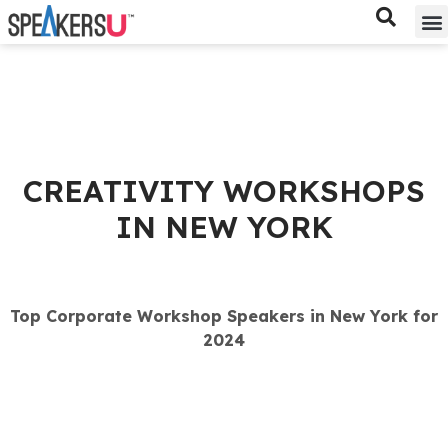
Bes
Spe
CREATIVITY WORKSHOPS
IN NEW YORK
Top Corporate Workshop Speakers in New York for
2024