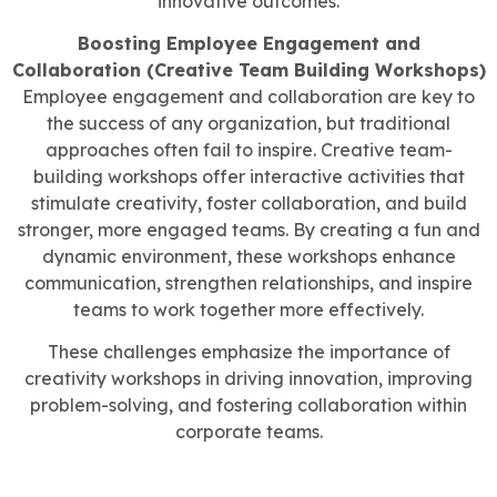
innovative outcomes.
Boosting Employee Engagement and
Collaboration (Creative Team Building Workshops)
Employee engagement and collaboration are key to
the success of any organization, but traditional
approaches often fail to inspire. Creative team-
building workshops offer interactive activities that
stimulate creativity, foster collaboration, and build
stronger, more engaged teams. By creating a fun and
dynamic environment, these workshops enhance
communication, strengthen relationships, and inspire
teams to work together more effectively.
These challenges emphasize the importance of
creativity workshops in driving innovation, improving
problem-solving, and fostering collaboration within
corporate teams.