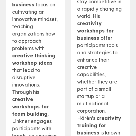
stay competitive in
business
focus on
a rapidly changing
cultivating an
world. His
innovative mindset,
creativity
teaching
workshops for
organizations how
business
offer
to approach
participants tools
problems with
and strategies to
creative thinking
enhance their
workshop ideas
creative
that lead to
capabilities,
disruptive
whether they are
innovations.
part of a small
Through his
startup or a
creative
multinational
workshops for
corporation.
team building
,
Härén’s
creativity
Linkner engages
training for
participants with
business
is known
hands-on exercises