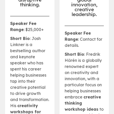
thinking.
innovation,
creative
leadership
.
Speaker Fee
Range
: $25,000+
Speaker Fee
Short Bio
: Josh
Range
: Contact for
Linkner is a
details.
bestselling author
Short Bio
: Fredrik
and keynote
Härén is a globally
speaker who has
renowned expert
spent his career
on creativity and
helping businesses
innovation, with a
tap into their
particular focus on
creative potential
helping businesses
to drive growth
embrace
creative
and transformation.
thinking
His
creativity
workshop ideas
to
workshops for