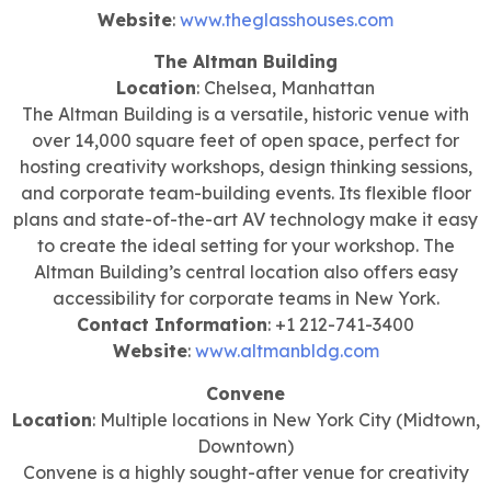
Website
:
www.theglasshouses.com
The Altman Building
Location
: Chelsea, Manhattan
The Altman Building is a versatile, historic venue with
over 14,000 square feet of open space, perfect for
hosting creativity workshops, design thinking sessions,
and corporate team-building events. Its flexible floor
plans and state-of-the-art AV technology make it easy
to create the ideal setting for your workshop. The
Altman Building’s central location also offers easy
accessibility for corporate teams in New York.
Contact Information
: +1 212-741-3400
Website
:
www.altmanbldg.com
Convene
Location
: Multiple locations in New York City (Midtown,
Downtown)
Convene is a highly sought-after venue for creativity