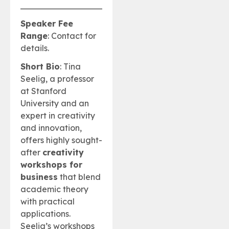
Speaker Fee
Range
: Contact for
details.
Short Bio
: Tina
Seelig, a professor
at Stanford
University and an
expert in creativity
and innovation,
offers highly sought-
after
creativity
workshops for
business
that blend
academic theory
with practical
applications.
Seelig’s workshops