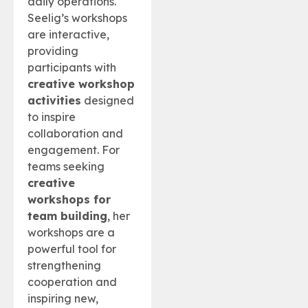
daily operations.
Seelig’s workshops
are interactive,
providing
participants with
creative workshop
activities
designed
to inspire
collaboration and
engagement. For
teams seeking
creative
workshops for
team building
, her
workshops are a
powerful tool for
strengthening
cooperation and
inspiring new,