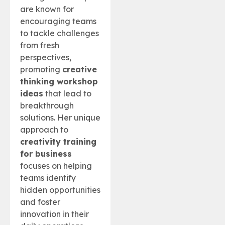
are known for
encouraging teams
to tackle challenges
from fresh
perspectives,
promoting
creative
thinking workshop
ideas
that lead to
breakthrough
solutions. Her unique
approach to
creativity training
for business
focuses on helping
teams identify
hidden opportunities
and foster
innovation in their