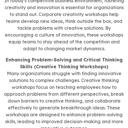
In today’s competitive business environment, fostering
creativity and innovation is essential for organizations
to stand out. Corporate creativity workshops help
teams develop new ideas, think outside the box, and
tackle problems with creative solutions. By
encouraging a culture of innovation, these workshops
equip teams to stay ahead of the competition and
adapt to changing market dynamics.
Enhancing Problem-Solving and Critical Thinking
Skills (Creative Thinking Workshops)
Many organizations struggle with finding innovative
solutions to complex challenges. Creative thinking
workshops focus on teaching employees how to
approach problems from different perspectives, break
down barriers to creative thinking, and collaborate
effectively to generate breakthrough ideas. These
workshops are designed to enhance problem-solving
skills, leading to improved decision-making and more