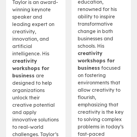
education,
Taylor is an award-
renowned for his
winning keynote
ability to inspire
speaker and
transformative
leading expert on
change in both
creativity,
businesses and
innovation, and
schools. His
artificial
creativity
intelligence. His
workshops for
creativity
business
focused
workshops for
on fostering
business
are
environments that
designed to help
allow creativity to
organizations
flourish,
unlock their
emphasizing that
creative potential
creativity is the key
and apply
to solving complex
innovative solutions
problems in today’s
to real-world
fast-paced
challenges. Taylor’s