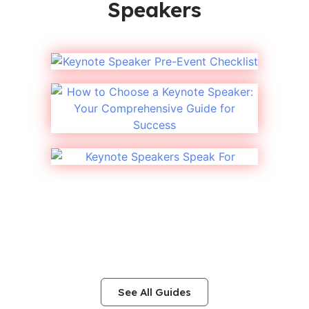
Speakers
See All Guides