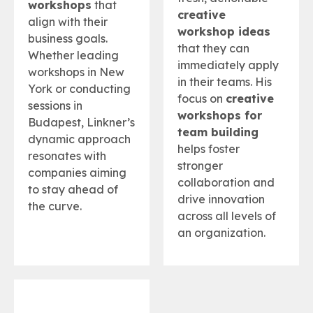
workshops
that
creative
align with their
workshop ideas
business goals.
that they can
Whether leading
immediately apply
workshops in New
in their teams. His
York or conducting
focus on
creative
sessions in
workshops for
Budapest, Linkner’s
team building
dynamic approach
helps foster
resonates with
stronger
companies aiming
collaboration and
to stay ahead of
drive innovation
the curve.
across all levels of
an organization.