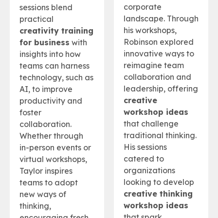
corporate
sessions blend
landscape. Through
practical
his workshops,
creativity training
Robinson explored
for business
with
innovative ways to
insights into how
reimagine team
teams can harness
collaboration and
technology, such as
leadership, offering
AI, to improve
creative
productivity and
workshop ideas
foster
that challenge
collaboration.
traditional thinking.
Whether through
His sessions
in-person events or
catered to
virtual workshops,
organizations
Taylor inspires
looking to develop
teams to adopt
creative thinking
new ways of
workshop ideas
thinking,
that spark
encouraging fresh