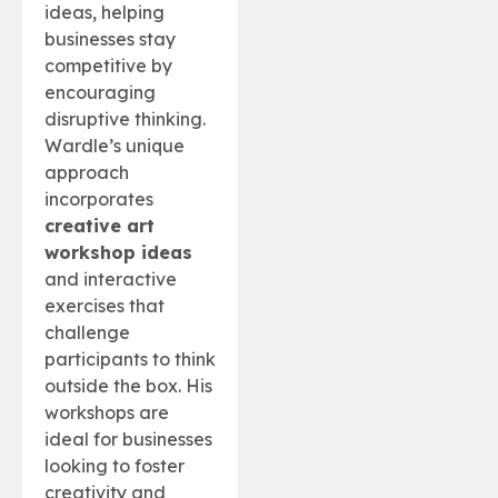
ideas, helping
businesses stay
competitive by
encouraging
disruptive thinking.
Wardle’s unique
approach
incorporates
creative art
workshop ideas
and interactive
exercises that
challenge
participants to think
outside the box. His
workshops are
ideal for businesses
looking to foster
creativity and