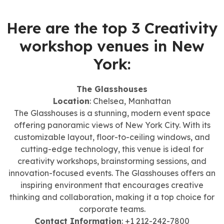
Here are the top 3 Creativity
workshop venues in New
York:
The Glasshouses
Location
: Chelsea, Manhattan
The Glasshouses is a stunning, modern event space
offering panoramic views of New York City. With its
customizable layout, floor-to-ceiling windows, and
cutting-edge technology, this venue is ideal for
creativity workshops, brainstorming sessions, and
innovation-focused events. The Glasshouses offers an
inspiring environment that encourages creative
thinking and collaboration, making it a top choice for
corporate teams.
Contact Information
: +1 212-242-7800