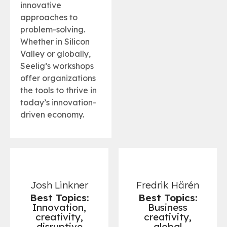
innovative
approaches to
problem-solving.
Whether in Silicon
Valley or globally,
Seelig’s workshops
offer organizations
the tools to thrive in
today’s innovation-
driven economy.
Josh Linkner
Fredrik Härén
Best Topics:
Best Topics:
Innovation,
Business
creativity,
creativity,
disruptive
global