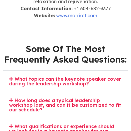
relaxation and rejuvenation.
Contact Information:
+1 604-682-3377
Website:
www.marriott.com
Some Of The Most
Frequently Asked Questions:
What topics can the keynote speaker cover
during the leadership workshop?
How long does a typical leadership
workshop last, and can it be customized to fit
our schedule?
What qualifications or experience should