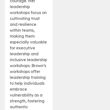
courage. Her
leadership
workshops focus on
cultivating trust
and resilience
within teams,
making them
especially valuable
for executive
leadership and
inclusive leadership
workshops. Brown’s
workshops offer
leadership training
to help individuals
embrace
vulnerability as a
strength, fostering
authentic