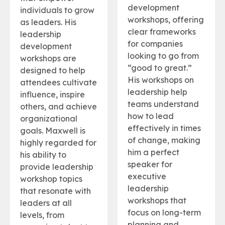
development
individuals to grow
workshops, offering
as leaders. His
clear frameworks
leadership
for companies
development
looking to go from
workshops are
“good to great.”
designed to help
His workshops on
attendees cultivate
leadership help
influence, inspire
teams understand
others, and achieve
how to lead
organizational
effectively in times
goals. Maxwell is
of change, making
highly regarded for
him a perfect
his ability to
speaker for
provide leadership
executive
workshop topics
leadership
that resonate with
workshops that
leaders at all
focus on long-term
levels, from
planning and