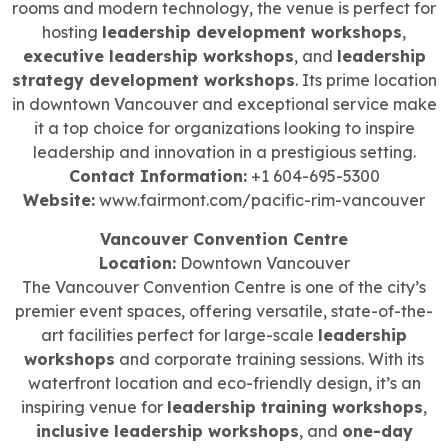
rooms and modern technology, the venue is perfect for
hosting
leadership development workshops
,
executive leadership workshops
, and
leadership
strategy development workshops
. Its prime location
in downtown Vancouver and exceptional service make
it a top choice for organizations looking to inspire
leadership and innovation in a prestigious setting.
Contact Information:
+1 604-695-5300
Website:
www.fairmont.com/pacific-rim-vancouver
Vancouver Convention Centre
Location:
Downtown Vancouver
The Vancouver Convention Centre is one of the city’s
premier event spaces, offering versatile, state-of-the-
art facilities perfect for large-scale
leadership
workshops
and corporate training sessions. With its
waterfront location and eco-friendly design, it’s an
inspiring venue for
leadership training workshops
,
inclusive leadership workshops
, and
one-day