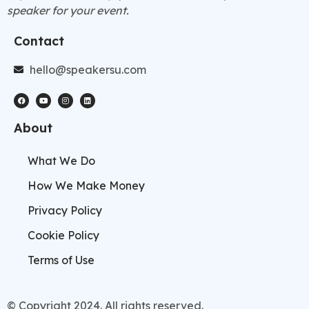
speaker for your event.
Contact
hello@speakersu.com
About
What We Do
How We Make Money
Privacy Policy
Cookie Policy
Terms of Use
© Copyright 2024. All rights reserved.