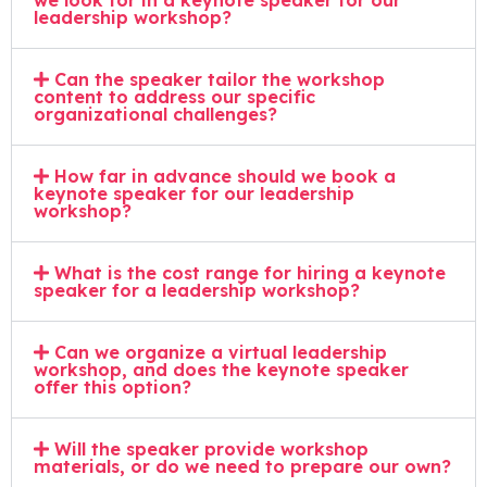
we look for in a keynote speaker for our
leadership workshop?
Can the speaker tailor the workshop
content to address our specific
organizational challenges?
How far in advance should we book a
keynote speaker for our leadership
workshop?
What is the cost range for hiring a keynote
speaker for a leadership workshop?
Can we organize a virtual leadership
workshop, and does the keynote speaker
offer this option?
Will the speaker provide workshop
materials, or do we need to prepare our own?