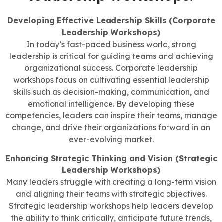
Developing Effective Leadership Skills (Corporate
Leadership Workshops)
In today’s fast-paced business world, strong
leadership is critical for guiding teams and achieving
organizational success. Corporate leadership
workshops focus on cultivating essential leadership
skills such as decision-making, communication, and
emotional intelligence. By developing these
competencies, leaders can inspire their teams, manage
change, and drive their organizations forward in an
ever-evolving market.
Enhancing Strategic Thinking and Vision (Strategic
Leadership Workshops)
Many leaders struggle with creating a long-term vision
and aligning their teams with strategic objectives.
Strategic leadership workshops help leaders develop
the ability to think critically, anticipate future trends,