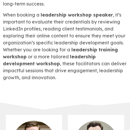
long-term success.
When booking a
leadership workshop speaker
, it’s
important to evaluate their credentials by reviewing
LinkedIn profiles, reading client testimonials, and
exploring their online content to ensure they meet your
organization’s specific leadership development goals.
Whether you are looking for a
leadership training
workshop
or a more tailored
leadership
development workshop
, these facilitators can deliver
impactful sessions that drive engagement, leadership
growth, and innovation.