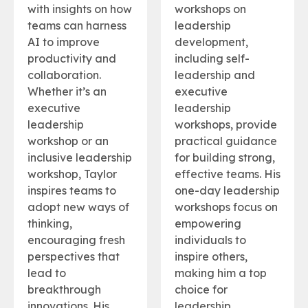
with insights on how
workshops on
teams can harness
leadership
AI to improve
development,
productivity and
including self-
collaboration.
leadership and
Whether it’s an
executive
executive
leadership
leadership
workshops, provide
workshop or an
practical guidance
inclusive leadership
for building strong,
workshop, Taylor
effective teams. His
inspires teams to
one-day leadership
adopt new ways of
workshops focus on
thinking,
empowering
encouraging fresh
individuals to
perspectives that
inspire others,
lead to
making him a top
breakthrough
choice for
innovations. His
leadership