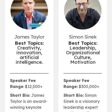
James Taylor
Simon Sinek
Best Topics:
Best Topics:
Creativity,
Leadership,
innovation,
Organizational
artificial
Culture,
intelligence.
Motivation
Speaker Fee
Speaker Fee
Range
: $12,500+
Range:
$300,000+
Short Bio:
James
Short Bio:
Simon
Taylor is an award-
Sinek is a visionary
winning keynote
leadership expert