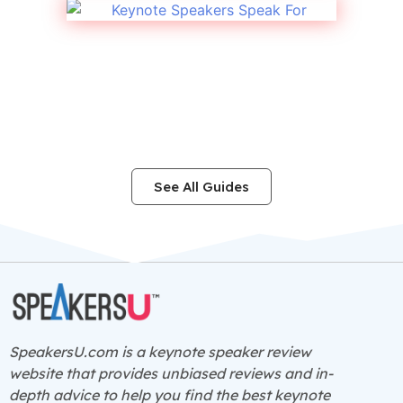
See All Guides
SpeakersU.com is a
keynote speaker
review
website that provides unbiased reviews and in-
depth advice to help you find the best keynote