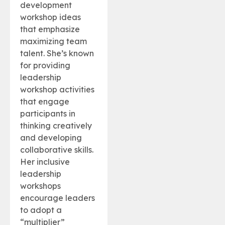
development
workshop ideas
that emphasize
maximizing team
talent. She’s known
for providing
leadership
workshop activities
that engage
participants in
thinking creatively
and developing
collaborative skills.
Her inclusive
leadership
workshops
encourage leaders
to adopt a
“multiplier”