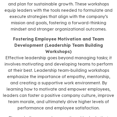
and plan for sustainable growth. These workshops
equip leaders with the tools needed to formulate and
execute strategies that align with the company’s
mission and goals, fostering a forward-thinking
mindset and stronger organizational outcomes.
Fostering Employee Motivation and Team
Development (Leadership Team Building
Workshops)
Effective leadership goes beyond managing tasks; it
involves motivating and developing teams to perform
at their best. Leadership team-building workshops
emphasize the importance of empathy, mentorship,
and creating a supportive work environment. By
learning how to motivate and empower employees,
leaders can foster a positive company culture, improve
team morale, and ultimately drive higher levels of
performance and employee satisfaction.