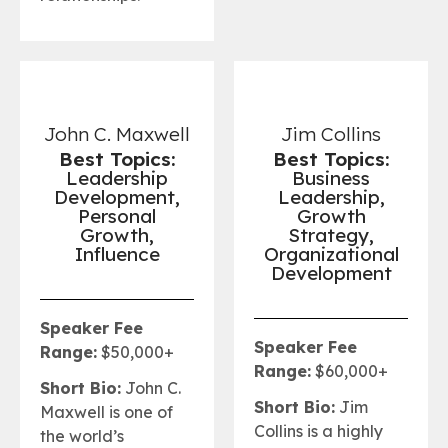
John C. Maxwell
Jim Collins
Best Topics:
Best Topics:
Leadership
Business
Development,
Leadership,
Personal
Growth
Growth,
Strategy,
Influence
Organizational
Development
Speaker Fee
Speaker Fee
Range:
$50,000+
Range:
$60,000+
Short Bio:
John C.
Short Bio:
Jim
Maxwell is one of
Collins is a highly
the world’s