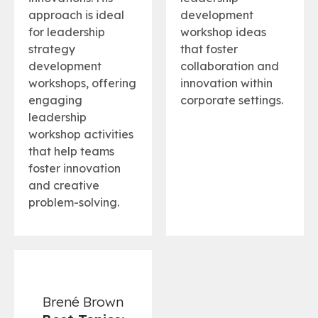
approach is ideal
development
for leadership
workshop ideas
strategy
that foster
development
collaboration and
workshops, offering
innovation within
engaging
corporate settings.
leadership
workshop activities
that help teams
foster innovation
and creative
problem-solving.
Brené Brown