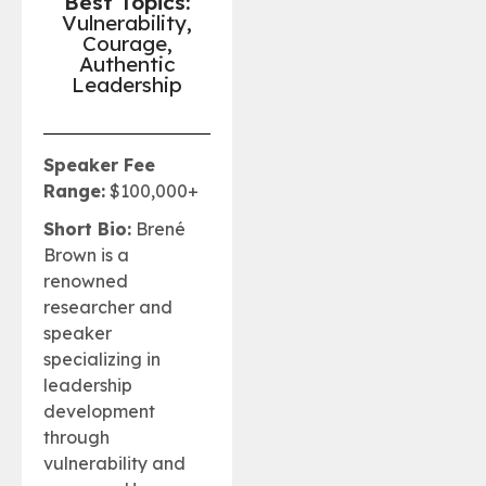
Best Topics:
Vulnerability,
Courage,
Authentic
Leadership
Speaker Fee
Range:
$100,000+
Short Bio:
Brené
Brown is a
renowned
researcher and
speaker
specializing in
leadership
development
through
vulnerability and