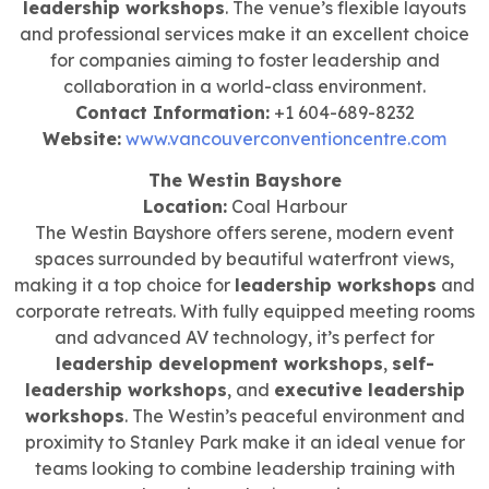
leadership workshops
. The venue’s flexible layouts
and professional services make it an excellent choice
for companies aiming to foster leadership and
collaboration in a world-class environment.
Contact Information:
+1 604-689-8232
Website:
www.vancouverconventioncentre.com
The Westin Bayshore
Location:
Coal Harbour
The Westin Bayshore offers serene, modern event
spaces surrounded by beautiful waterfront views,
making it a top choice for
leadership workshops
and
corporate retreats. With fully equipped meeting rooms
and advanced AV technology, it’s perfect for
leadership development workshops
,
self-
leadership workshops
, and
executive leadership
workshops
. The Westin’s peaceful environment and
proximity to Stanley Park make it an ideal venue for
teams looking to combine leadership training with