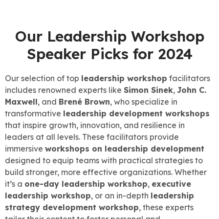
Our Leadership Workshop
Speaker Picks for 2024
Our selection of top
leadership workshop
facilitators
includes renowned experts like
Simon Sinek
,
John C.
Maxwell
, and
Brené Brown
, who specialize in
transformative
leadership development workshops
that inspire growth, innovation, and resilience in
leaders at all levels. These facilitators provide
immersive
workshops on leadership development
designed to equip teams with practical strategies to
build stronger, more effective organizations. Whether
it’s a
one-day leadership workshop
,
executive
leadership workshop
, or an in-depth
leadership
strategy development workshop
, these experts
tailor their content to foster personal and