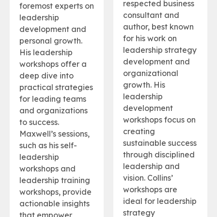
respected business
foremost experts on
consultant and
leadership
author, best known
development and
for his work on
personal growth.
leadership strategy
His leadership
development and
workshops offer a
organizational
deep dive into
growth. His
practical strategies
leadership
for leading teams
development
and organizations
workshops focus on
to success.
creating
Maxwell’s sessions,
sustainable success
such as his self-
through disciplined
leadership
leadership and
workshops and
vision. Collins’
leadership training
workshops are
workshops, provide
ideal for leadership
actionable insights
strategy
that empower