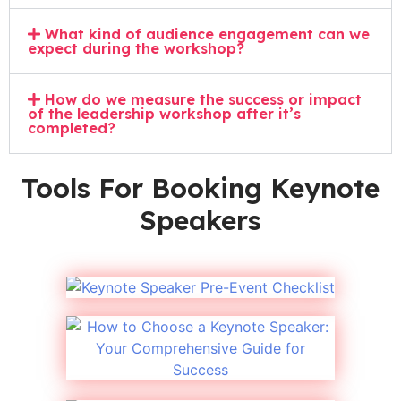
What kind of audience engagement can we
expect during the workshop?
How do we measure the success or impact
of the leadership workshop after it’s
completed?
Tools For Booking Keynote
Speakers