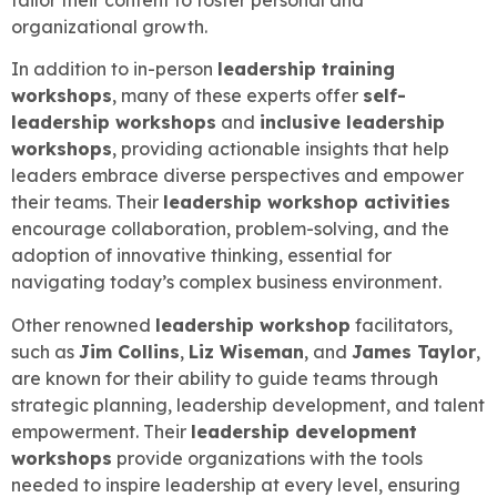
organizational growth.
In addition to in-person
leadership training
workshops
, many of these experts offer
self-
leadership workshops
and
inclusive leadership
workshops
, providing actionable insights that help
leaders embrace diverse perspectives and empower
their teams. Their
leadership workshop activities
encourage collaboration, problem-solving, and the
adoption of innovative thinking, essential for
navigating today’s complex business environment.
Other renowned
leadership workshop
facilitators,
such as
Jim Collins
,
Liz Wiseman
, and
James Taylor
,
are known for their ability to guide teams through
strategic planning, leadership development, and talent
empowerment. Their
leadership development
workshops
provide organizations with the tools
needed to inspire leadership at every level, ensuring