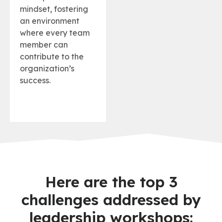
mindset, fostering
an environment
where every team
member can
contribute to the
organization’s
success.
Here are the top 3
challenges addressed by
leadership workshops: