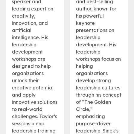
speaker and
and best-selling
leading expert on
author, known for
creativity,
his powerful
innovation, and
keynote
artificial
presentations on
intelligence. His
leadership
leadership
development. His
development
leadership
workshops are
workshops focus on
designed to help
helping
organizations
organizations
unlock their
develop strong
creative potential
leadership cultures
and apply
through his concept
innovative solutions
of “The Golden
to real-world
Circle,”
challenges. Taylor’s
emphasizing
sessions blend
purpose-driven
leadership training
leadership. Sinek’s