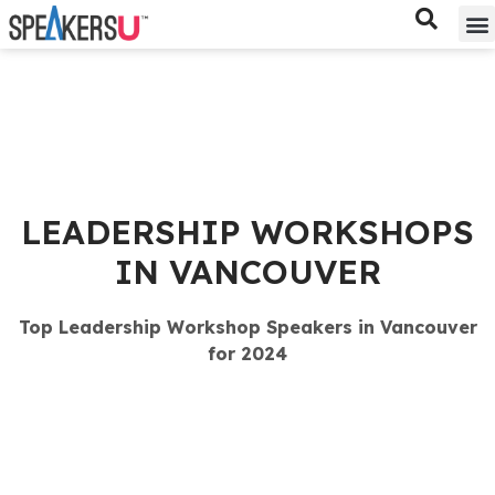
Bes
Spe
LEADERSHIP WORKSHOPS
IN VANCOUVER
Top Leadership Workshop Speakers in Vancouver
for 2024