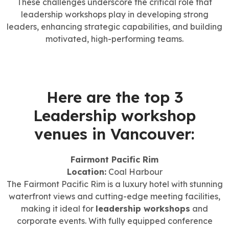
These challenges underscore the critical role that
leadership workshops play in developing strong
leaders, enhancing strategic capabilities, and building
motivated, high-performing teams.
Here are the top 3
Leadership workshop
venues in Vancouver:
Fairmont Pacific Rim
Location:
Coal Harbour
The Fairmont Pacific Rim is a luxury hotel with stunning
waterfront views and cutting-edge meeting facilities,
making it ideal for
leadership workshops
and
corporate events. With fully equipped conference