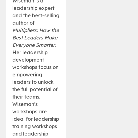
Wiseman is a
leadership expert
and the best-selling
author of
Multipliers: How the
Best Leaders Make
Everyone Smarter
.
Her leadership
development
workshops focus on
empowering
leaders to unlock
the full potential of
their teams.
Wiseman’s
workshops are
ideal for leadership
training workshops
and leadership