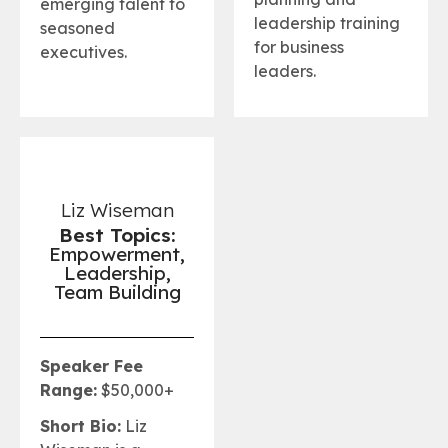
emerging talent to
leadership training
seasoned
for business
executives.
leaders.
Liz Wiseman
Best Topics:
Empowerment,
Leadership,
Team Building
Speaker Fee
Range:
$50,000+
Short Bio:
Liz