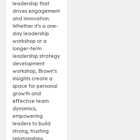
leadership that
drives engagement
and innovation.
Whether it’s a one-
day leadership
workshop or a
longer-term
leadership strategy
development
workshop, Brown’s
insights create a
space for personal
growth and
effective team
dynamics,
empowering
leaders to build
strong, trusting
relationships.