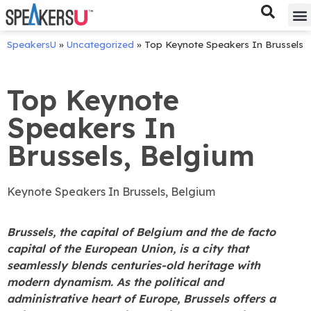
Bes
Spe
SpeakersU
»
Uncategorized
»
Top Keynote Speakers In Brussels
Top Keynote
Speakers In
Brussels, Belgium
Keynote Speakers In Brussels, Belgium
Brussels, the capital of Belgium and the de facto
capital of the European Union, is a city that
seamlessly blends centuries-old heritage with
modern dynamism. As the political and
administrative heart of Europe, Brussels offers a