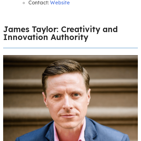
Contact:
Website
James Taylor: Creativity and
Innovation Authority