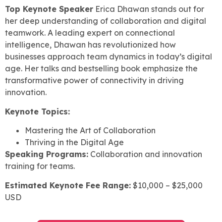
Top Keynote Speaker
Erica Dhawan stands out for
her deep understanding of collaboration and digital
teamwork. A leading expert on connectional
intelligence, Dhawan has revolutionized how
businesses approach team dynamics in today’s digital
age. Her talks and bestselling book emphasize the
transformative power of connectivity in driving
innovation.
Keynote Topics:
Mastering the Art of Collaboration
Thriving in the Digital Age
Speaking Programs:
Collaboration and innovation
training for teams.
Estimated Keynote Fee Range:
$10,000 – $25,000
USD