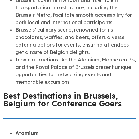
transportation infrastructure, including the
Brussels Metro, facilitate smooth accessibility for
both local and international participants.
Brussels’ culinary scene, renowned for its
chocolates, waffles, and beers, offers diverse
catering options for events, ensuring attendees
get a taste of Belgian delights.
Iconic attractions like the Atomium, Manneken Pis,
and the Royal Palace of Brussels present unique
opportunities for networking events and
memorable excursions.
Best Destinations in Brussels,
Belgium for Conference Goers
Atomium