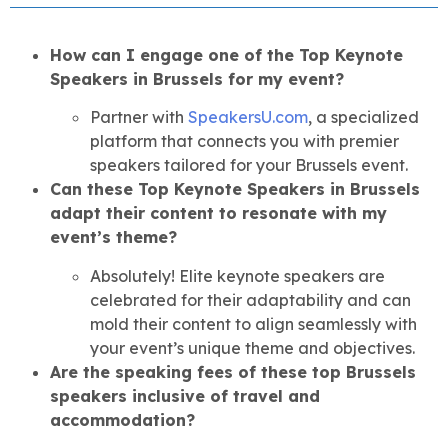
How can I engage one of the Top Keynote
Speakers in Brussels for my event?
Partner with
SpeakersU.com
, a specialized
platform that connects you with premier
speakers tailored for your Brussels event.
Can these Top Keynote Speakers in Brussels
adapt their content to resonate with my
event’s theme?
Absolutely! Elite keynote speakers are
celebrated for their adaptability and can
mold their content to align seamlessly with
your event’s unique theme and objectives.
Are the speaking fees of these top Brussels
speakers inclusive of travel and
accommodation?