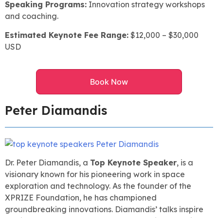
Speaking Programs:
Innovation strategy workshops
and coaching.
Estimated Keynote Fee Range:
$12,000 – $30,000
USD
Book Now
Peter Diamandis
Dr. Peter Diamandis, a
Top Keynote Speaker
, is a
visionary known for his pioneering work in space
exploration and technology. As the founder of the
XPRIZE Foundation, he has championed
groundbreaking innovations. Diamandis’ talks inspire