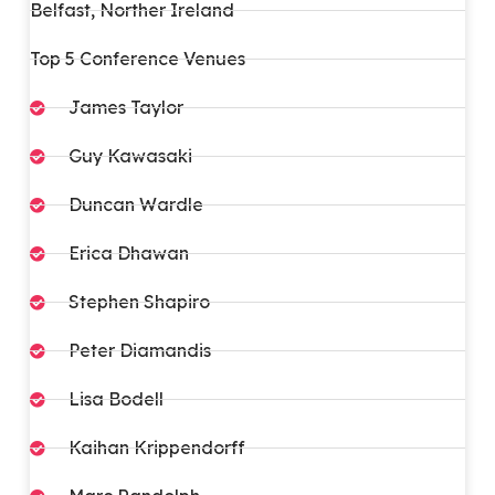
Belfast, Norther Ireland
Top 5 Conference Venues
James Taylor
Guy Kawasaki
Duncan Wardle​
Erica Dhawan
Stephen Shapiro
Peter Diamandis
Lisa Bodell
Kaihan Krippendorff