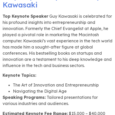
Top Keynote Speaker
Guy Kawasaki is celebrated for
his profound insights into entrepreneurship and
innovation. Formerly the Chief Evangelist at Apple, he
played a pivotal role in marketing the Macintosh
computer. Kawasaki’s vast experience in the tech world
has made him a sought-after figure at global
conferences. His bestselling books on startups and
innovation are a testament to his deep knowledge and
influence in the tech and business sectors.
Keynote Topics:
The Art of Innovation and Entrepreneurship
Navigating the Digital Age
Speaking Programs:
Tailored presentations for
various industries and audiences.
Estimated Keynote Fee Range:
$15,000 – $40,000