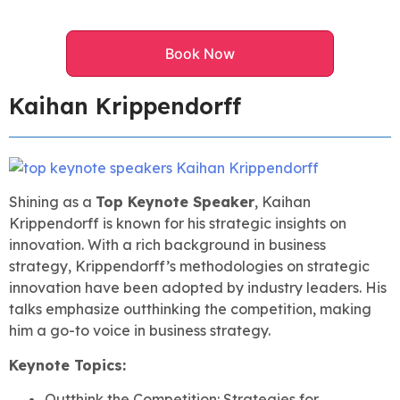
Book Now
Kaihan Krippendorff
Shining as a
Top Keynote Speaker
, Kaihan
Krippendorff is known for his strategic insights on
innovation. With a rich background in business
strategy, Krippendorff’s methodologies on strategic
innovation have been adopted by industry leaders. His
talks emphasize outthinking the competition, making
him a go-to voice in business strategy.
Keynote Topics:
Outthink the Competition: Strategies for