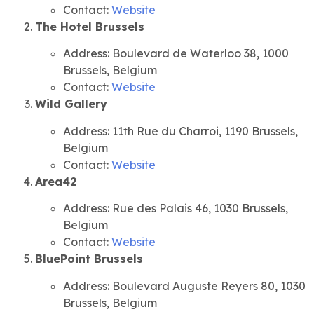
Contact:
Website
The Hotel Brussels
Address: Boulevard de Waterloo 38, 1000
Brussels, Belgium
Contact:
Website
Wild Gallery
Address: 11th Rue du Charroi, 1190 Brussels,
Belgium
Contact:
Website
Area42
Address: Rue des Palais 46, 1030 Brussels,
Belgium
Contact:
Website
BluePoint Brussels
Address: Boulevard Auguste Reyers 80, 1030
Brussels, Belgium