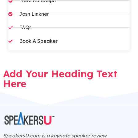
Marc Randolph
Josh Linkner
FAQs​
Book A Speaker
Add Your Heading Text
Here
SpeakersU.com is a
keynote speaker
review