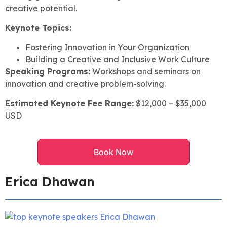
creative potential.
Keynote Topics:
Fostering Innovation in Your Organization
Building a Creative and Inclusive Work Culture
Speaking Programs:
Workshops and seminars on
innovation and creative problem-solving.
Estimated Keynote Fee Range:
$12,000 – $35,000
USD
Book Now
Erica Dhawan