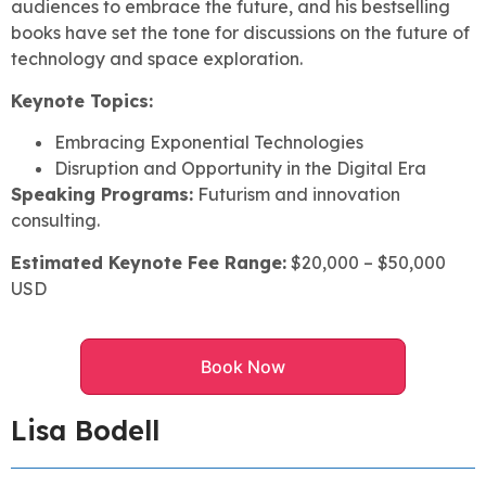
audiences to embrace the future, and his bestselling
books have set the tone for discussions on the future of
technology and space exploration.
Keynote Topics:
Embracing Exponential Technologies
Disruption and Opportunity in the Digital Era
Speaking Programs:
Futurism and innovation
consulting.
Estimated Keynote Fee Range:
$20,000 – $50,000
USD
Book Now
Lisa Bodell