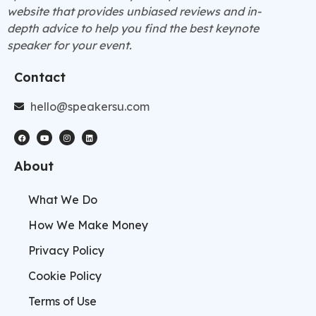
website that provides unbiased reviews and in-
depth advice to help you find the best keynote
speaker for your event.
Contact
hello@speakersu.com
About
What We Do
How We Make Money
Privacy Policy
Cookie Policy
Terms of Use