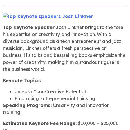
Top Keynote Speaker
Josh Linkner brings to the fore
his expertise on creativity and innovation. With a
diverse background as a tech entrepreneur and jazz
musician, Linkner offers a fresh perspective on
business. His talks and bestselling books emphasize the
power of creativity, making him a standout figure in
the business world.
Keynote Topics:
Unleash Your Creative Potential
Embracing Entrepreneurial Thinking
Speaking Programs:
Creativity and innovation
training.
Estimated Keynote Fee Range:
$10,000 – $25,000