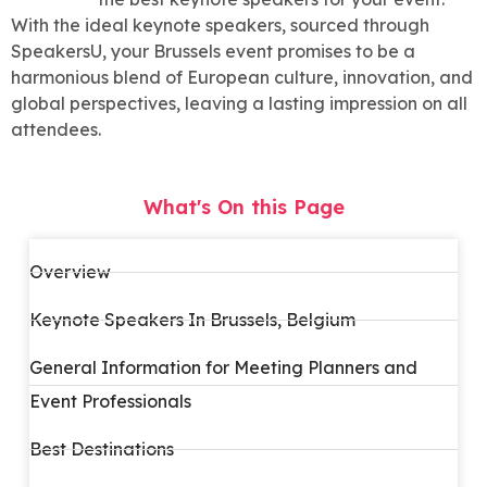
With the ideal keynote speakers, sourced through
SpeakersU, your Brussels event promises to be a
harmonious blend of European culture, innovation, and
global perspectives, leaving a lasting impression on all
attendees.
What's On this Page
Overview
Keynote Speakers In Brussels, Belgium
General Information for Meeting Planners and
Event Professionals
Best Destinations