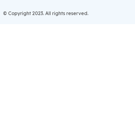
© Copyright 2023. All rights reserved.