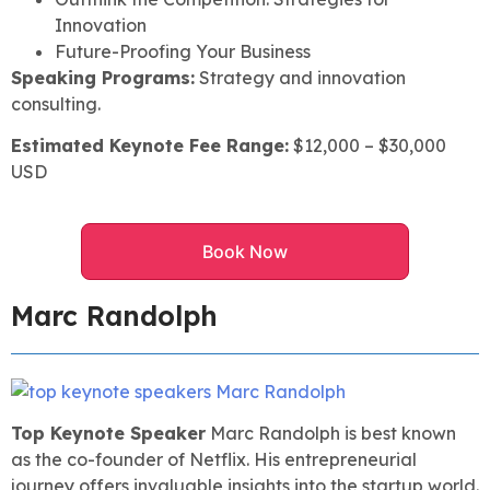
Innovation
Future-Proofing Your Business
Speaking Programs:
Strategy and innovation
consulting.
Estimated Keynote Fee Range:
$12,000 – $30,000
USD
Book Now
Marc Randolph
Top Keynote Speaker
Marc Randolph is best known
as the co-founder of Netflix. His entrepreneurial
journey offers invaluable insights into the startup world.