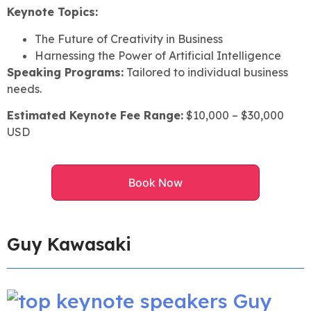
Keynote Topics:
The Future of Creativity in Business
Harnessing the Power of Artificial Intelligence
Speaking Programs:
Tailored to individual business
needs.
Estimated Keynote Fee Range:
$10,000 – $30,000
USD
Book Now
Guy Kawasaki