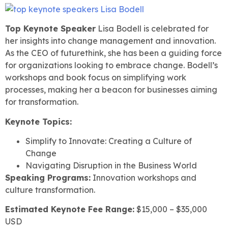
Top Keynote Speaker
Lisa Bodell is celebrated for
her insights into change management and innovation.
As the CEO of futurethink, she has been a guiding force
for organizations looking to embrace change. Bodell’s
workshops and book focus on simplifying work
processes, making her a beacon for businesses aiming
for transformation.
Keynote Topics:
Simplify to Innovate: Creating a Culture of
Change
Navigating Disruption in the Business World
Speaking Programs:
Innovation workshops and
culture transformation.
Estimated Keynote Fee Range:
$15,000 – $35,000
USD