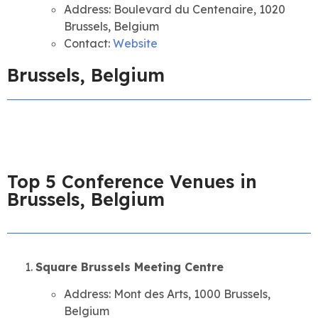
Address: Boulevard du Centenaire, 1020
Brussels, Belgium
Contact:
Website
Brussels, Belgium
Top 5 Conference Venues in
Brussels, Belgium
Square Brussels Meeting Centre
Address: Mont des Arts, 1000 Brussels,
Belgium