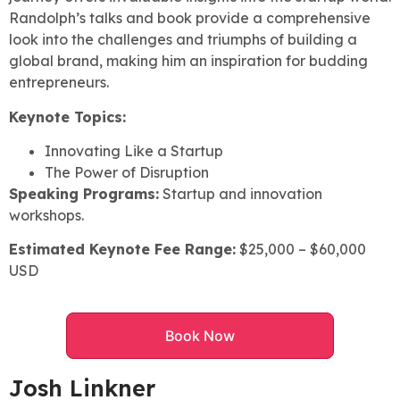
Randolph’s talks and book provide a comprehensive
look into the challenges and triumphs of building a
global brand, making him an inspiration for budding
entrepreneurs.
Keynote Topics:
Innovating Like a Startup
The Power of Disruption
Speaking Programs:
Startup and innovation
workshops.
Estimated Keynote Fee Range:
$25,000 – $60,000
USD
Book Now
Josh Linkner