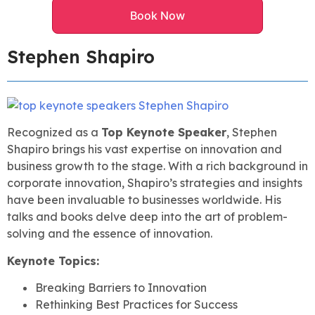
Book Now
Stephen Shapiro
Recognized as a
Top Keynote Speaker
, Stephen
Shapiro brings his vast expertise on innovation and
business growth to the stage. With a rich background in
corporate innovation, Shapiro’s strategies and insights
have been invaluable to businesses worldwide. His
talks and books delve deep into the art of problem-
solving and the essence of innovation.
Keynote Topics:
Breaking Barriers to Innovation
Rethinking Best Practices for Success