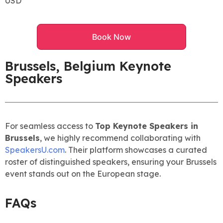
USD
Book Now
Brussels, Belgium Keynote
Speakers
For seamless access to
Top Keynote Speakers in
Brussels
, we highly recommend collaborating with
SpeakersU.com
. Their platform showcases a curated
roster of distinguished speakers, ensuring your Brussels
event stands out on the European stage.
FAQs