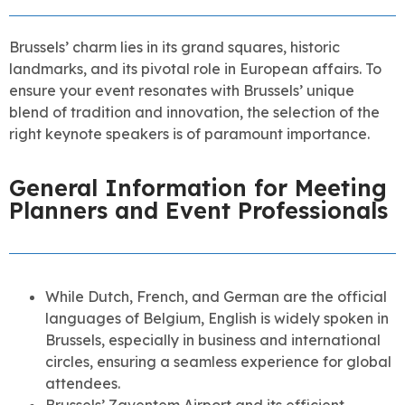
Brussels’ charm lies in its grand squares, historic
landmarks, and its pivotal role in European affairs. To
ensure your event resonates with Brussels’ unique
blend of tradition and innovation, the selection of the
right keynote speakers is of paramount importance.
General Information for Meeting
Planners and Event Professionals
While Dutch, French, and German are the official
languages of Belgium, English is widely spoken in
Brussels, especially in business and international
circles, ensuring a seamless experience for global
attendees.
Brussels’ Zaventem Airport and its efficient