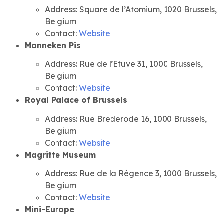
Address: Square de l’Atomium, 1020 Brussels,
Belgium
Contact:
Website
Manneken Pis
Address: Rue de l’Etuve 31, 1000 Brussels,
Belgium
Contact:
Website
Royal Palace of Brussels
Address: Rue Brederode 16, 1000 Brussels,
Belgium
Contact:
Website
Magritte Museum
Address: Rue de la Régence 3, 1000 Brussels,
Belgium
Contact:
Website
Mini-Europe