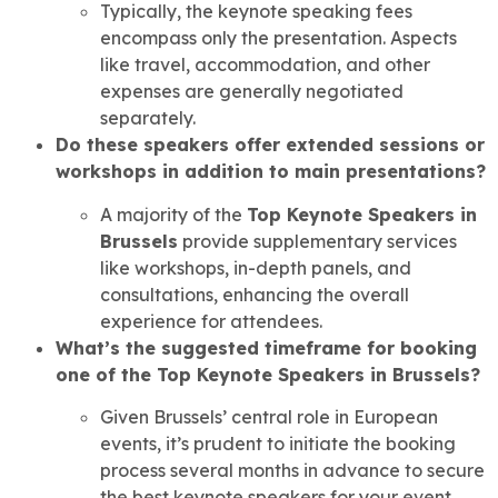
Typically, the keynote speaking fees
encompass only the presentation. Aspects
like travel, accommodation, and other
expenses are generally negotiated
separately.
Do these speakers offer extended sessions or
workshops in addition to main presentations?
A majority of the
Top Keynote Speakers in
Brussels
provide supplementary services
like workshops, in-depth panels, and
consultations, enhancing the overall
experience for attendees.
What’s the suggested timeframe for booking
one of the Top Keynote Speakers in Brussels?
Given Brussels’ central role in European
events, it’s prudent to initiate the booking
process several months in advance to secure
the best keynote speakers for your event.