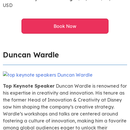
USD
Book Now
Duncan Wardle
Top Keynote Speaker
Duncan Wardle is renowned for
his expertise in creativity and innovation. His tenure as
the former Head of Innovation & Creativity at Disney
saw him shaping the company’s creative strategy.
Wardle’s workshops and talks are centered around
fostering a culture of innovation, making him a favorite
among global audiences eager to unlock their