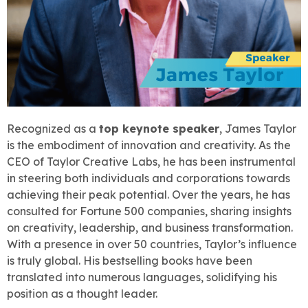
Recognized as a
top keynote speaker
, James Taylor
is the embodiment of innovation and creativity. As the
CEO of Taylor Creative Labs, he has been instrumental
in steering both individuals and corporations towards
achieving their peak potential. Over the years, he has
consulted for Fortune 500 companies, sharing insights
on creativity, leadership, and business transformation.
With a presence in over 50 countries, Taylor’s influence
is truly global. His bestselling books have been
translated into numerous languages, solidifying his
position as a thought leader.