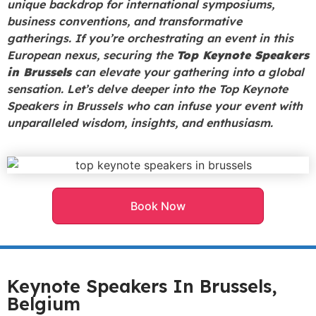
unique backdrop for international symposiums,
business conventions, and transformative
gatherings. If you’re orchestrating an event in this
European nexus, securing the
Top Keynote Speakers
in Brussels
can elevate your gathering into a global
sensation. Let’s delve deeper into the Top Keynote
Speakers in Brussels who can infuse your event with
unparalleled wisdom, insights, and enthusiasm.
Book Now
Keynote Speakers In Brussels,
Belgium