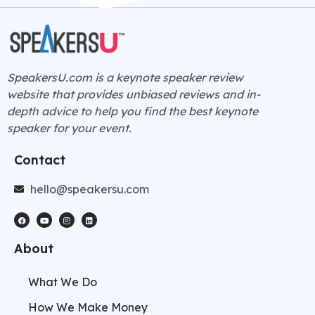
SpeakersU.com is a
keynote speaker
review
website that provides unbiased reviews and in-
depth advice to help you find the best keynote
speaker for your event.
Contact
hello@speakersu.com
About
What We Do
How We Make Money