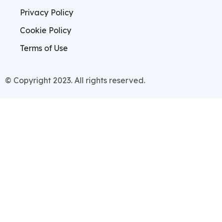
Privacy Policy
Cookie Policy
Terms of Use
© Copyright 2023. All rights reserved.