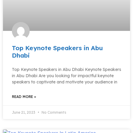
Top Keynote Speakers in Abu
Dhabi
Top Keynote Speakers in Abu Dhabi Keynote Speakers
in Abu Dhabi Are you looking for impactful keynote
speakers to captivate and motivate your audience in
READ MORE »
June 21, 2023
No Comments