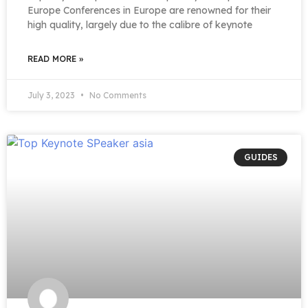
Europe Conferences in Europe are renowned for their
high quality, largely due to the calibre of keynote
READ MORE »
July 3, 2023
No Comments
GUIDES