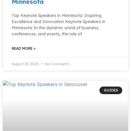
Minnesota
Top Keynote Speakers in Minnesota: Inspiring
Excellence and Innovation Keynote Speakers in
Minnesota In the dynamic world of business,
conferences, and events, the role of
READ MORE »
August 23, 2023
No Comments
GUIDES