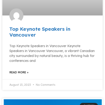
Top Keynote Speakers in
Vancouver
Top Keynote Speakers in Vancouver Keynote
Speakers in Vancouver Vancouver, a vibrant Canadian
city surrounded by natural beauty, is a thriving hub for
conferences and
READ MORE »
August 15, 2023
No Comments