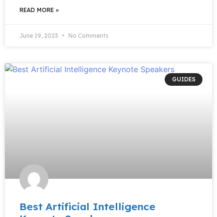
READ MORE »
June 19, 2023
No Comments
GUIDES
Best Artificial Intelligence