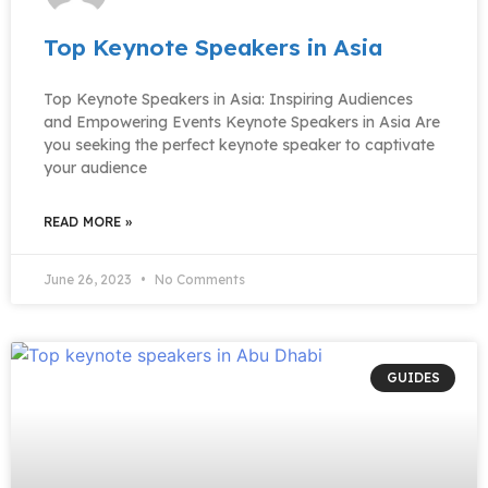
Top Keynote Speakers in Asia
Top Keynote Speakers in Asia: Inspiring Audiences
and Empowering Events Keynote Speakers in Asia Are
you seeking the perfect keynote speaker to captivate
your audience
READ MORE »
June 26, 2023
No Comments
GUIDES