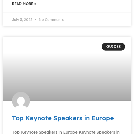
READ MORE »
July 3, 2023
No Comments
GUIDES
Top Keynote Speakers in Europe
Top Keynote Speakers in Europe Keynote Speakers in