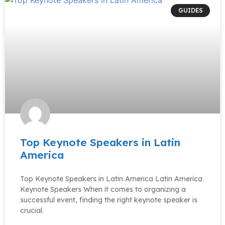
GUIDES
Top Keynote Speakers in Latin
America
Top Keynote Speakers in Latin America Latin America
Keynote Speakers When it comes to organizing a
successful event, finding the right keynote speaker is
crucial.