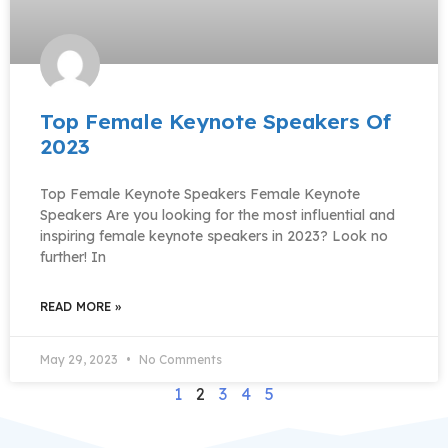
Top Female Keynote Speakers Of
2023
Top Female Keynote Speakers Female Keynote
Speakers Are you looking for the most influential and
inspiring female keynote speakers in 2023? Look no
further! In
READ MORE »
May 29, 2023
No Comments
1
2
3
4
5