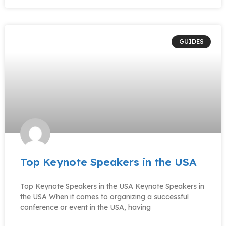
GUIDES
Top Keynote Speakers in the USA
Top Keynote Speakers in the USA Keynote Speakers in
the USA When it comes to organizing a successful
conference or event in the USA, having