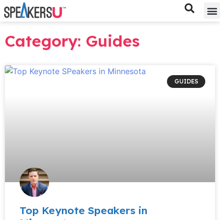
Bes
Spe
Category: Guides
GUIDES
Top Keynote Speakers in