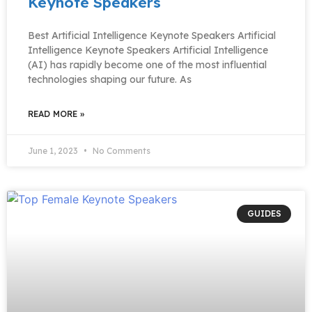
Keynote Speakers
Best Artificial Intelligence Keynote Speakers Artificial
Intelligence Keynote Speakers Artificial Intelligence
(AI) has rapidly become one of the most influential
technologies shaping our future. As
READ MORE »
June 1, 2023
No Comments
GUIDES