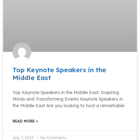
Top Keynote Speakers in the
Middle East
Top Keynote Speakers in the Middle East: Inspiring
Minds and Transforming Events Keynote Speakers in
the Middle East Are you looking to host a remarkable
READ MORE »
July 7, 2023
No Comments