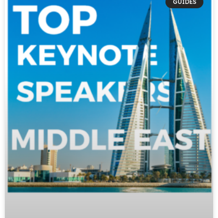
GUIDES