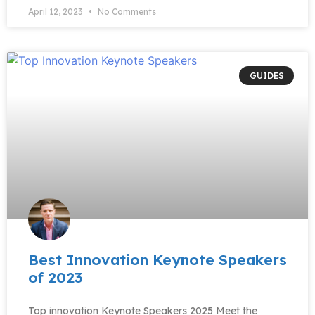
April 12, 2023
No Comments
GUIDES
Best Innovation Keynote Speakers
of 2023​
Top innovation Keynote Speakers 2025 Meet the