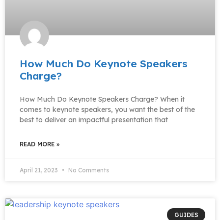
How Much Do Keynote Speakers
Charge?
How Much Do Keynote Speakers Charge? When it
comes to keynote speakers, you want the best of the
best to deliver an impactful presentation that
READ MORE »
April 21, 2023
No Comments
GUIDES