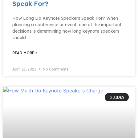
Speak For?
How Long Do Keynote Speakers Speak For? When
planning a conference or event, one of the important
decisions is determining how long keynote speakers
should
READ MORE »
April 21, 2023
No Comments
GUIDES