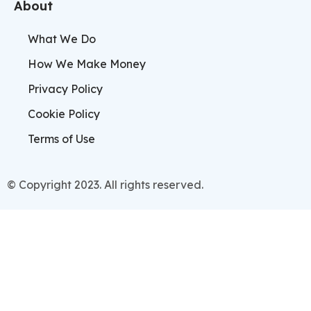
About
What We Do
How We Make Money
Privacy Policy
Cookie Policy
Terms of Use
© Copyright 2023. All rights reserved.