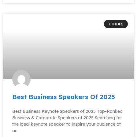
GUIDES
Best Business Speakers Of 2025
Best Business Keynote Speakers of 2025 Top-Ranked
Business & Corporate Speakers of 2025 Searching for
the ideal keynote speaker to inspire your audience at
an