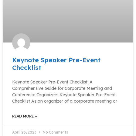
Keynote Speaker Pre-Event
Checklist
Keynote Speaker Pre-Event Checklist: A
Comprehensive Guide for Corporate Meeting and
Conference Organizers Keynote Speaker Pre-Event
Checklist As an organizer of a corporate meeting or
READ MORE »
April 26, 2023
No Comments