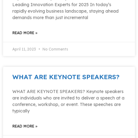
Leading Innovation Experts for 2025 In today’s
rapidly evolving business landscape, staying ahead
demands more than just incremental
READ MORE »
April 11, 2023
No Comments
WHAT ARE KEYNOTE SPEAKERS?
WHAT ARE KEYNOTE SPEAKERS? Keynote speakers
are individuals who are invited to deliver a speech at a
conference, workshop, or event. These speeches are
typically
READ MORE »