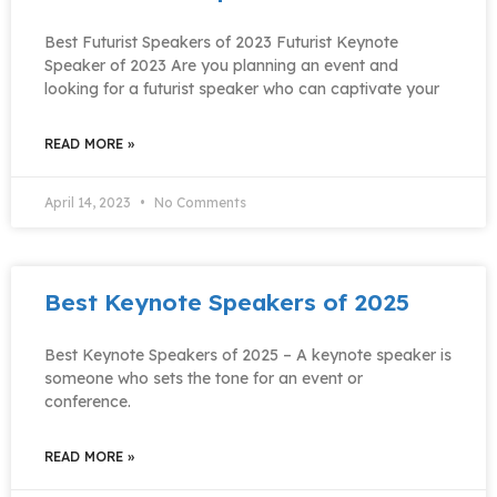
Best Futurist Speakers of 2023 Futurist Keynote
Speaker of 2023 Are you planning an event and
looking for a futurist speaker who can captivate your
READ MORE »
April 14, 2023
No Comments
Best Keynote Speakers of 2025
Best Keynote Speakers of 2025 – A keynote speaker is
someone who sets the tone for an event or
conference.
READ MORE »