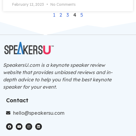
February 12, 2023
No Comments
1
2
3
4
5
SpeakersU.com is a
keynote speaker
review
website that provides unbiased reviews and in-
depth advice to help you find the best keynote
speaker for your event.
Contact
hello@speakersu.com