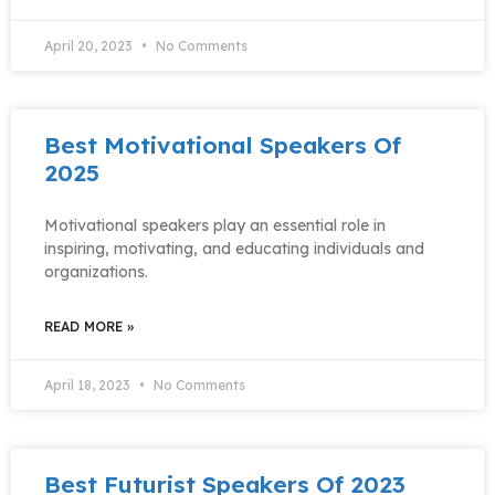
April 20, 2023
No Comments
Best Motivational Speakers Of
2025
Motivational speakers play an essential role in
inspiring, motivating, and educating individuals and
organizations.
READ MORE »
April 18, 2023
No Comments
Best Futurist Speakers Of 2023