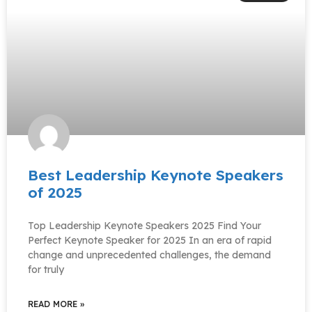
Best Leadership Keynote Speakers
of 2025
Top Leadership Keynote Speakers 2025 Find Your
Perfect Keynote Speaker for 2025 In an era of rapid
change and unprecedented challenges, the demand
for truly
READ MORE »