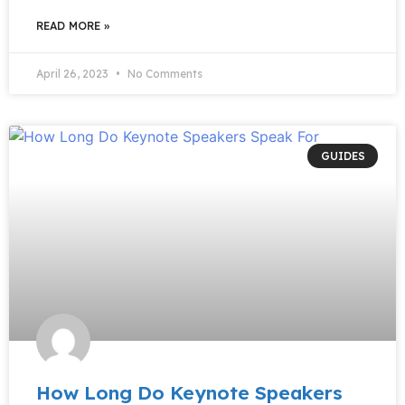
READ MORE »
April 26, 2023
No Comments
GUIDES
How Long Do Keynote Speakers