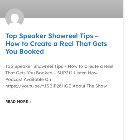
Top Speaker Showreel Tips –
How to Create a Reel That Gets
You Booked
Top Speaker Showreel Tips – How to Create a Reel
That Gets You Booked – SUP211 Listen Now
Podcast Available On
https://youtu.be/tJSBiP26HGE About The Show
READ MORE »