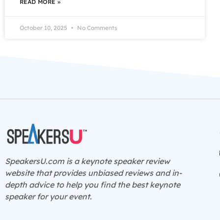
READ MORE »
October 10, 2025
No Comments
SpeakersU.com is a
keynote speaker
review
website that provides unbiased reviews and in-
depth advice to help you find the best keynote
speaker for your event.