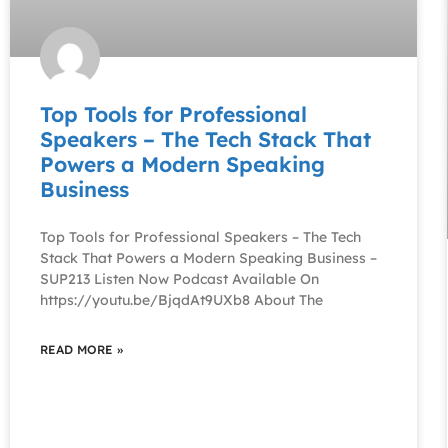
Top Tools for Professional
Speakers – The Tech Stack That
Powers a Modern Speaking
Business
Top Tools for Professional Speakers – The Tech
Stack That Powers a Modern Speaking Business –
SUP213 Listen Now Podcast Available On
https://youtu.be/BjqdAt9UXb8 About The
READ MORE »