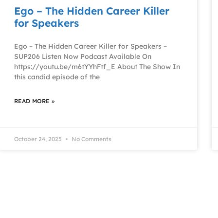
Ego – The Hidden Career Killer
for Speakers
Ego – The Hidden Career Killer for Speakers –
SUP206 Listen Now Podcast Available On
https://youtu.be/m6tYYhFtf_E About The Show In
this candid episode of the
READ MORE »
October 24, 2025
No Comments