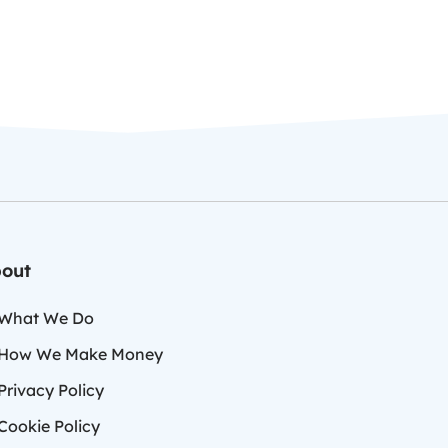
out
What We Do
How We Make Money
Privacy Policy
Cookie Policy