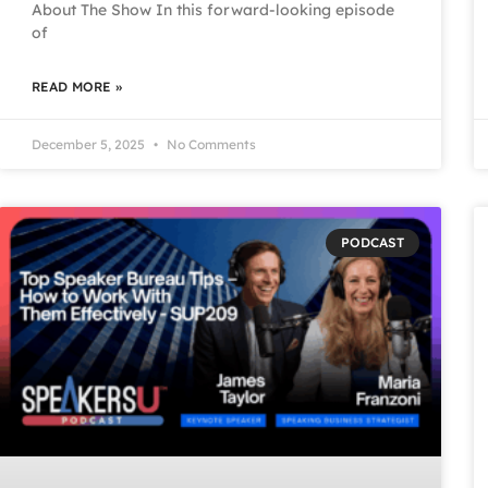
About The Show In this forward-looking episode
of
READ MORE »
December 5, 2025
No Comments
PODCAST