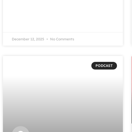
December 12, 2025
No Comments
PODCAST