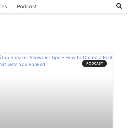
ces
Podcast
PODCAST