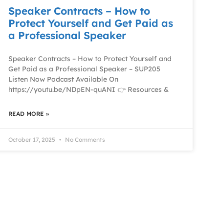
Speaker Contracts – How to
Protect Yourself and Get Paid as
a Professional Speaker
Speaker Contracts – How to Protect Yourself and
Get Paid as a Professional Speaker – SUP205
Listen Now Podcast Available On
https://youtu.be/NDpEN-quANI 👉 Resources &
READ MORE »
October 17, 2025
No Comments