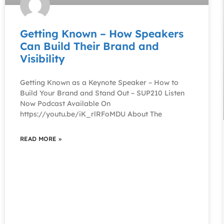
Getting Known – How Speakers
Can Build Their Brand and
Visibility
Getting Known as a Keynote Speaker – How to
Build Your Brand and Stand Out – SUP210 Listen
Now Podcast Available On
https://youtu.be/iK_rlRFoMDU About The
READ MORE »