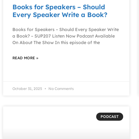
Books for Speakers – Should
Every Speaker Write a Book?
Books for Speakers – Should Every Speaker Write
a Book? – SUP207 Listen Now Podcast Available
On About The Show In this episode of the
READ MORE »
October 31, 2025
No Comments
PODCAST