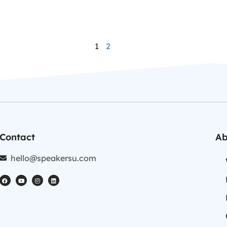
1
2
Contact
Ab
hello@speakersu.com