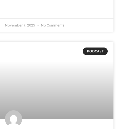
November 7, 2025
No Comments
PODCAST