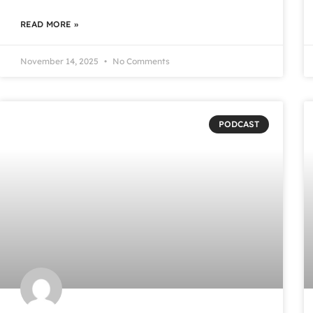
READ MORE »
November 14, 2025
No Comments
PODCAST