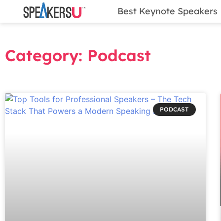
Best Keynote Speakers
Category: Podcast
PODCAST