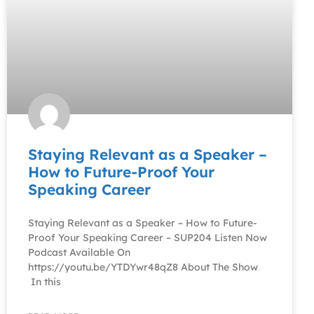
Staying Relevant as a Speaker –
How to Future-Proof Your
Speaking Career
Staying Relevant as a Speaker – How to Future-
Proof Your Speaking Career – SUP204 Listen Now
Podcast Available On
https://youtu.be/YTDYwr48qZ8 About The Show
In this