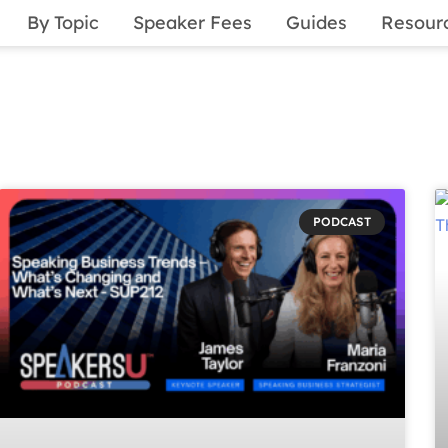
By Topic
Speaker Fees
Guides
Resour
PODCAST