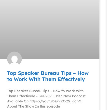
Top Speaker Bureau Tips – How
to Work With Them Effectively
Top Speaker Bureau Tips – How to Work With
Them Effectively – SUP209 Listen Now Podcast
Available On https://youtu.be/vRCc2i_6ahM
About The Show In this episode