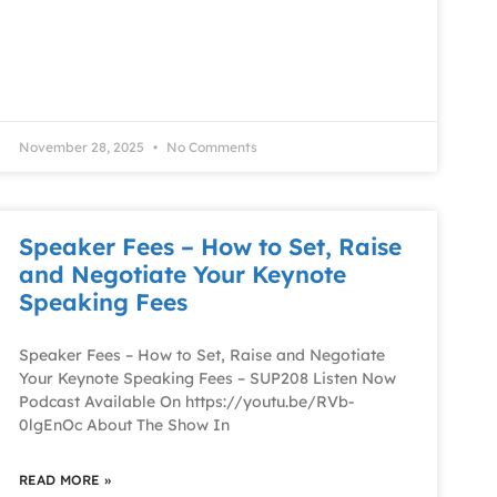
November 28, 2025
No Comments
Speaker Fees – How to Set, Raise
and Negotiate Your Keynote
Speaking Fees
Speaker Fees – How to Set, Raise and Negotiate
Your Keynote Speaking Fees – SUP208 Listen Now
Podcast Available On https://youtu.be/RVb-
0lgEnOc About The Show In
READ MORE »