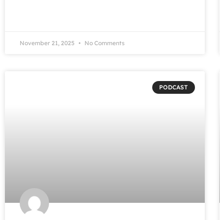
November 21, 2025
No Comments
PODCAST