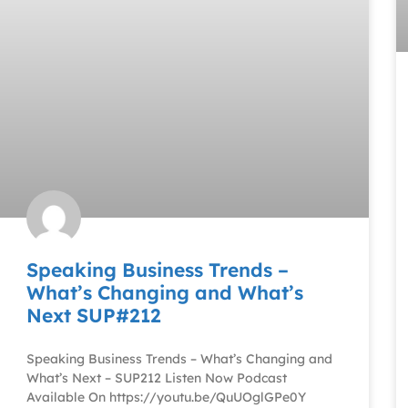
Speaking Business Trends –
What’s Changing and What’s
Next SUP#212
Speaking Business Trends – What’s Changing and
What’s Next – SUP212 Listen Now Podcast
Available On https://youtu.be/QuUOglGPe0Y