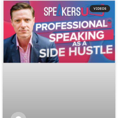
VIDEOS