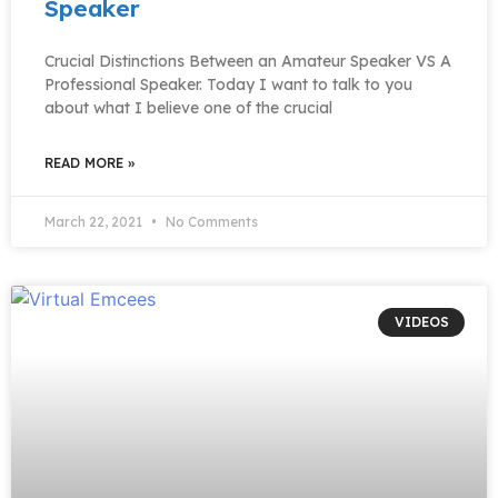
Speaker
Crucial Distinctions Between an Amateur Speaker VS A
Professional Speaker. Today I want to talk to you
about what I believe one of the crucial
READ MORE »
March 22, 2021
No Comments
VIDEOS