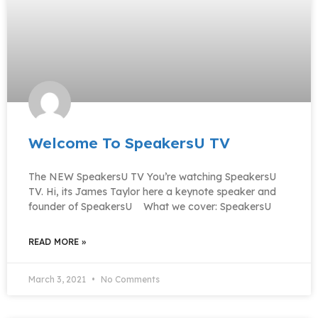
Welcome To SpeakersU TV
The NEW SpeakersU TV You’re watching SpeakersU
TV. Hi, its James Taylor here a keynote speaker and
founder of SpeakersU What we cover: SpeakersU
READ MORE »
March 3, 2021
No Comments