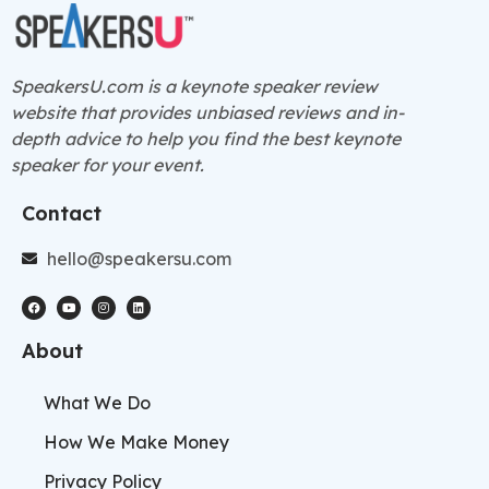
SpeakersU.com is a
keynote speaker
review
website that provides unbiased reviews and in-
depth advice to help you find the best keynote
speaker for your event.
Contact
hello@speakersu.com
About
What We Do
How We Make Money
Privacy Policy