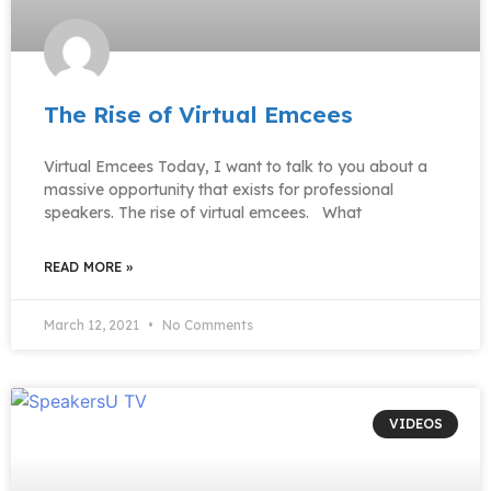
The Rise of Virtual Emcees
Virtual Emcees Today, I want to talk to you about a
massive opportunity that exists for professional
speakers. The rise of virtual emcees. What
READ MORE »
March 12, 2021
No Comments
VIDEOS