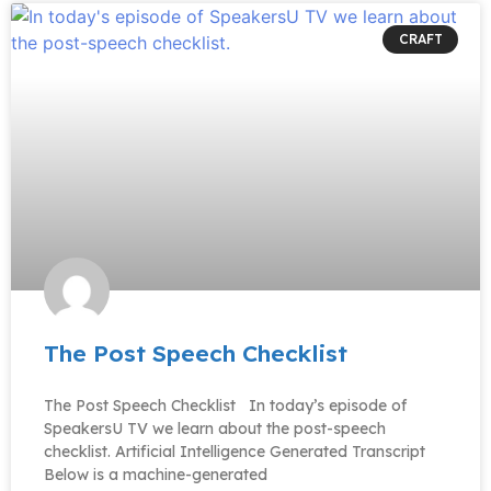
CRAFT
The Post Speech Checklist
The Post Speech Checklist In today’s episode of
SpeakersU TV we learn about the post-speech
checklist. Artificial Intelligence Generated Transcript
Below is a machine-generated