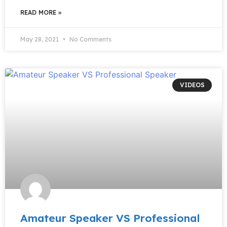
READ MORE »
May 28, 2021
No Comments
VIDEOS
Amateur Speaker VS Professional