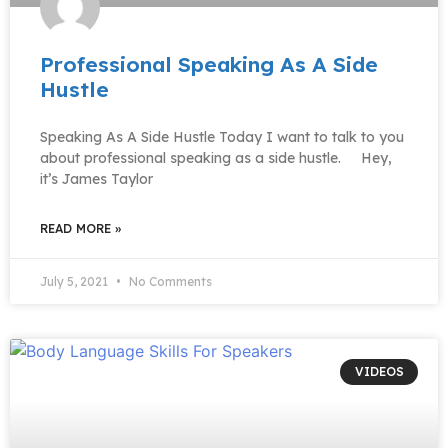
Professional Speaking As A Side
Hustle
Speaking As A Side Hustle Today I want to talk to you
about professional speaking as a side hustle. Hey,
it’s James Taylor
READ MORE »
July 5, 2021
No Comments
VIDEOS