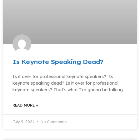
Is Keynote Speaking Dead?
Is it over for professional keynote speakers? Is
keynote speaking dead? Is it over for professional
keynote speakers? That’s what I’m gonna be talking
READ MORE »
July 9, 2021
No Comments