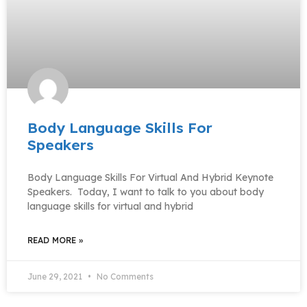
Body Language Skills For
Speakers
Body Language Skills For Virtual And Hybrid Keynote
Speakers. Today, I want to talk to you about body
language skills for virtual and hybrid
READ MORE »
June 29, 2021
No Comments