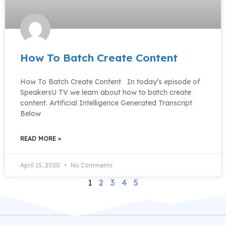
How To Batch Create Content
How To Batch Create Content In today’s episode of
SpeakersU TV we learn about how to batch create
content. Artificial Intelligence Generated Transcript
Below
READ MORE »
April 15, 2020
No Comments
1
2
3
4
5