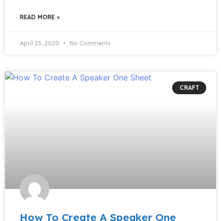
READ MORE »
April 23, 2020
No Comments
CRAFT
How To Create A Speaker One