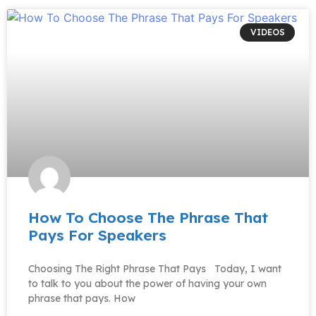
VIDEOS
How To Choose The Phrase That
Pays For Speakers
Choosing The Right Phrase That Pays Today, I want
to talk to you about the power of having your own
phrase that pays. How