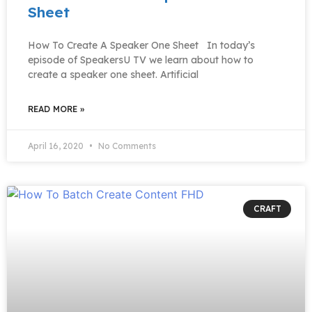
Sheet
How To Create A Speaker One Sheet In today’s
episode of SpeakersU TV we learn about how to
create a speaker one sheet. Artificial
READ MORE »
April 16, 2020
No Comments
CRAFT