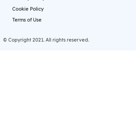
Cookie Policy
Terms of Use
© Copyright 2021. All rights reserved.